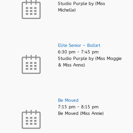
Studio Purple by (Miss
Michelle)
Elite Senior – Ballet
6:30 pm
-
7:45 pm
Studio Purple by (Miss Maggie
& Miss Anna)
Be Moved
7:15 pm
-
8:15 pm
Be Moved (Miss Annie)