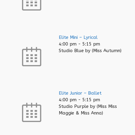
Elite Mini – Lyrical
4:00 pm
-
5:15 pm
Studio Blue by (Miss Autumn)
Elite Junior – Ballet
4:00 pm
-
5:15 pm
Studio Purple by (Miss Miss
Maggie & Miss Anna)