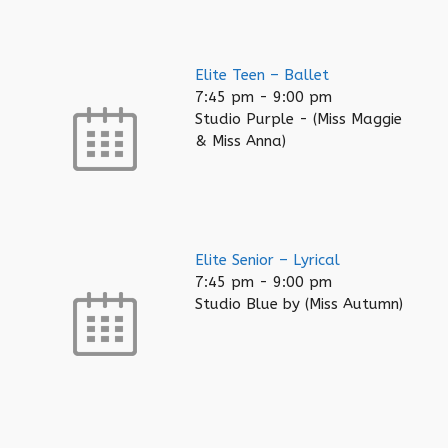
Elite Teen – Ballet
7:45 pm
-
9:00 pm
Studio Purple - (Miss Maggie
& Miss Anna)
Elite Senior – Lyrical
7:45 pm
-
9:00 pm
Studio Blue by (Miss Autumn)