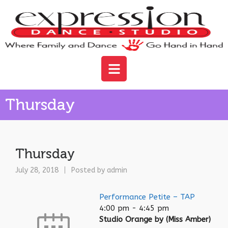
Thursday
Thursday
July 28, 2018
Posted by
admin
Performance Petite – TAP
4:00 pm
-
4:45 pm
Studio Orange by (Miss Amber)