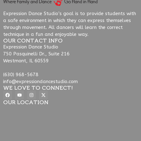
Expression Dance Studio’s goal is to provide students with
a safe environment in which they can express themselves
through movement. All dancers will learn the correct
technique in a fun and enjoyable way.
OUR CONTACT INFO
Expression Dance Studio
750 Pasquinelli Dr., Suite 216
Westmont, IL 60559
(630) 968-5678
info@expressiondancestudio.com
WE LOVE TO CONNECT!
OUR LOCATION