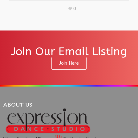
0
Join Our Email Listing
Join Here
ABOUT US