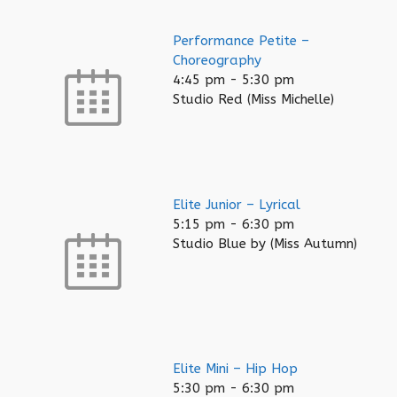
Performance Petite –
Choreography
4:45 pm
-
5:30 pm
Studio Red (Miss Michelle)
Elite Junior – Lyrical
5:15 pm
-
6:30 pm
Studio Blue by (Miss Autumn)
Elite Mini – Hip Hop
5:30 pm
-
6:30 pm