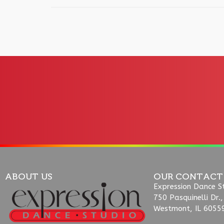
ABOUT US
OUR CONTACT
Expression Dance S
750 Pasquinelli Dr.,
Westmont, IL 6055