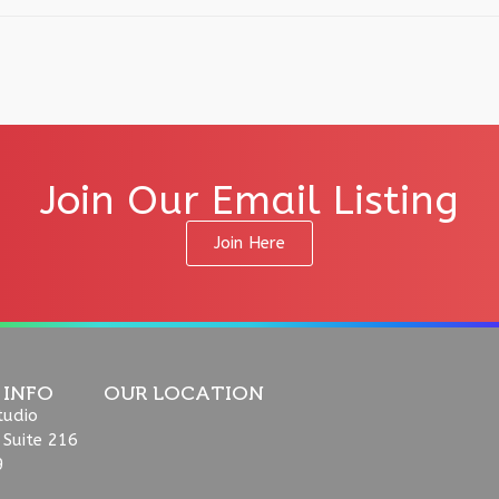
Join Our Email Listing
Join Here
 INFO
OUR LOCATION
tudio
 Suite 216
9