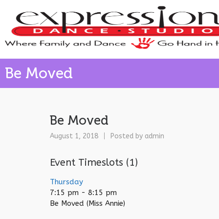
Be Moved
Be Moved
August 1, 2018
Posted by
admin
Event Timeslots (1)
Thursday
7:15 pm
-
8:15 pm
Be Moved (Miss Annie)