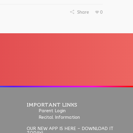
Share
0
IMPORTANT LINKS
Parent Login
Recital Information
OUR NEW APP IS HERE – DOWNLOAD IT