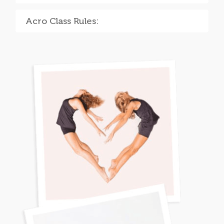
Acro Class Rules: