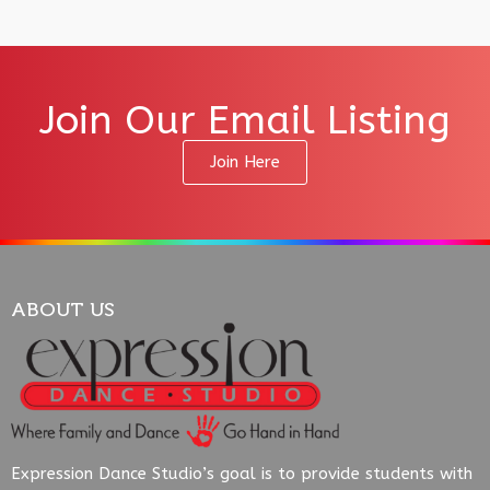
Join Our Email Listing
Join Here
ABOUT US
Expression Dance Studio’s goal is to provide students with