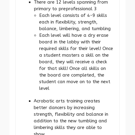
There are 12 levels spanning from
primary to preprofessional 3
Each level consists of 4-9 skills
each in flexibility, strength,
balance, limbering, and tumbling
Each level will have a dry erase
board in the lobby with their
required skills for their level! Once
a student masters a skill on the
board, they will receive a check
for that skill! Once all skills on
the board are completed, the
student can move on to the next
level
Acrobatic arts training creates
better dancers by increasing
strength, flexibility and balance in
addition to the new tumbling and
limbering skills they are able to
show.