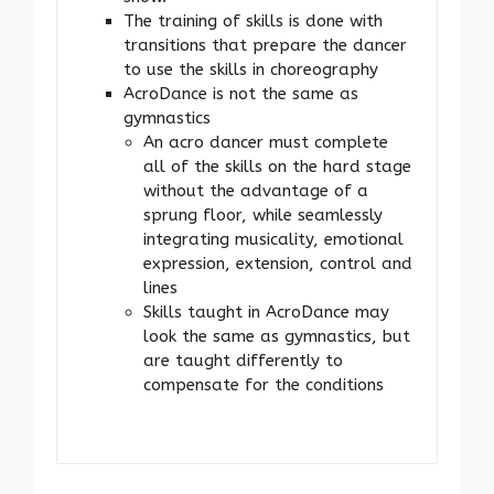
The training of skills is done with
transitions that prepare the dancer
to use the skills in choreography
AcroDance is not the same as
gymnastics
An acro dancer must complete
all of the skills on the hard stage
without the advantage of a
sprung floor, while seamlessly
integrating musicality, emotional
expression, extension, control and
lines
Skills taught in AcroDance may
look the same as gymnastics, but
are taught differently to
compensate for the conditions