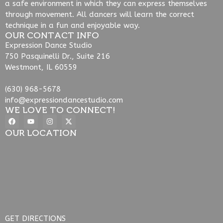
a safe environment in which they can express themselves
through movement. All dancers will learn the correct
technique in a fun and enjoyable way.
OUR CONTACT INFO
Expression Dance Studio
750 Pasquinelli Dr., Suite 216
Westmont, IL 60559
(630) 968-5678
info@expressiondancestudio.com
WE LOVE TO CONNECT!
OUR LOCATION
GET DIRECTIONS