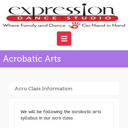
Acrobatic Arts
Acro Class Information
We will be following the acrobatic arts
syllabus in our acro class