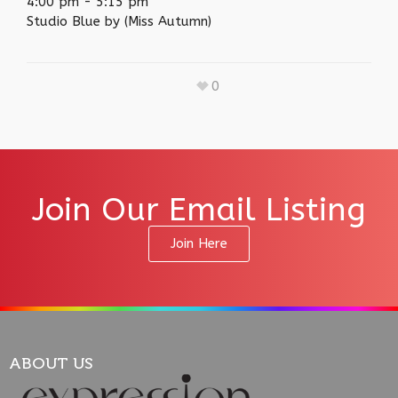
4:00 pm
-
5:15 pm
Studio Blue by (Miss Autumn)
0
Join Our Email Listing
Join Here
ABOUT US