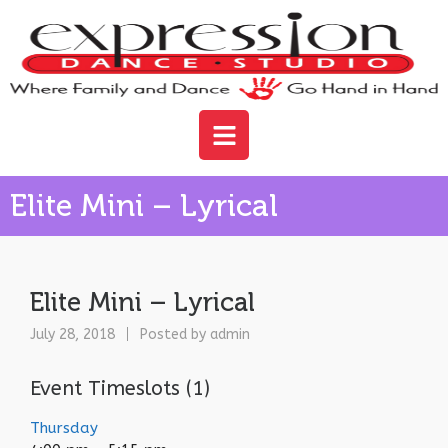
Elite Mini – Lyrical
Elite Mini – Lyrical
July 28, 2018
Posted by
admin
Event Timeslots (1)
Thursday