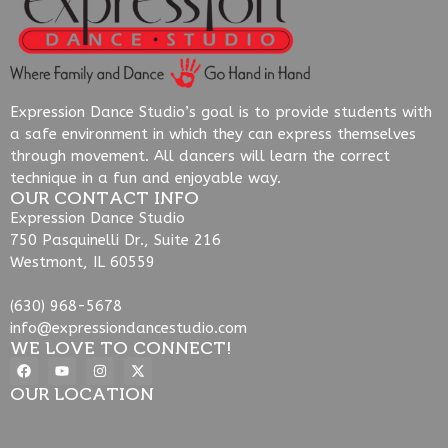
Expression Dance Studio’s goal is to provide students with
a safe environment in which they can express themselves
through movement. All dancers will learn the correct
technique in a fun and enjoyable way.
OUR CONTACT INFO
Expression Dance Studio
750 Pasquinelli Dr., Suite 216
Westmont, IL 60559
(630) 968-5678
info@expressiondancestudio.com
WE LOVE TO CONNECT!
OUR LOCATION