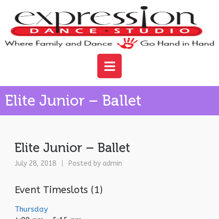
Elite Junior – Ballet
Elite Junior – Ballet
July 28, 2018
Posted by
admin
Event Timeslots (1)
Thursday