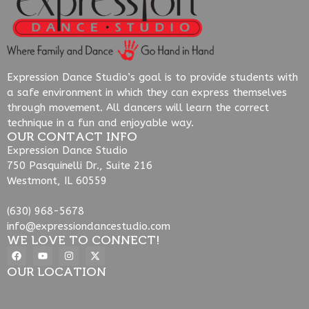
Expression Dance Studio’s goal is to provide students with
a safe environment in which they can express themselves
through movement. All dancers will learn the correct
technique in a fun and enjoyable way.
OUR CONTACT INFO
Expression Dance Studio
750 Pasquinelli Dr., Suite 216
Westmont, IL 60559
(630) 968-5678
info@expressiondancestudio.com
WE LOVE TO CONNECT!
OUR LOCATION