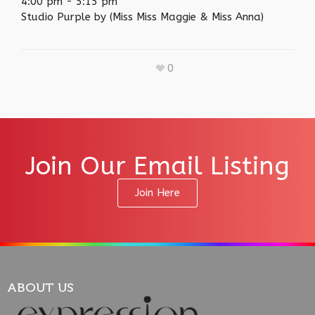
4:00 pm
-
5:15 pm
Studio Purple by (Miss Miss Maggie & Miss Anna)
0
Join Our Email Listing
Join Here
ABOUT US