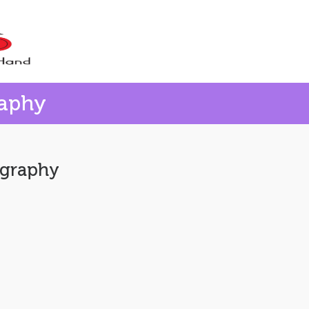
raphy
ography