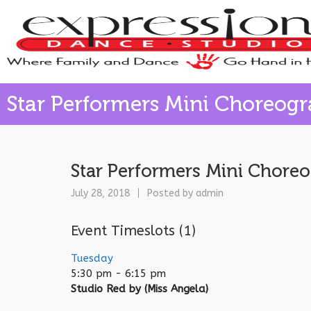
Star Performers Mini Choreog
Star Performers Mini Chore
July 28, 2018
Posted by
admin
Event Timeslots (1)
Tuesday
5:30 pm
-
6:15 pm
Studio Red by (Miss Angela)