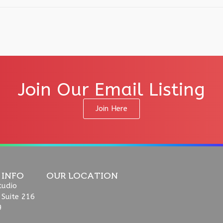
Join Our Email Listing
Join Here
 INFO
OUR LOCATION
tudio
 Suite 216
9