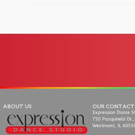
ABOUT US
OUR CONTACT
Expression Dance S
750 Pasquinelli Dr.,
Westmont, IL 6055