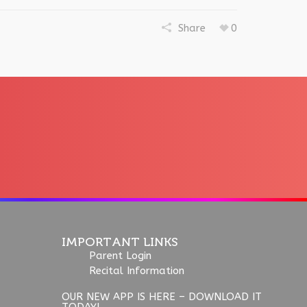
Share
0
IMPORTANT LINKS
Parent Login
Recital Information
OUR NEW APP IS HERE – DOWNLOAD IT