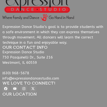
Expression Dance Studio’s goal is to provide students with
a safe environment in which they can express themselves
through movement. All dancers will learn the correct
technique in a fun and enjoyable way.
OUR CONTACT INFO
Expression Dance Studio
750 Pasquinelli Dr., Suite 216
Westmont, IL 60559
(630) 968-5678
info@expressiondancestudio.com
WE LOVE TO CONNECT!
OUR LOCATION