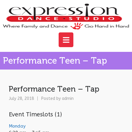
Performance Teen – Tap
Performance Teen – Tap
July 28, 2018
Posted by
admin
Event Timeslots (1)
Monday