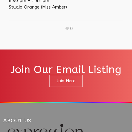
6:30 pm
-
7:45 pm
Studio Orange (Miss Amber)
0
Join Our Email Listing
Join Here
ABOUT US