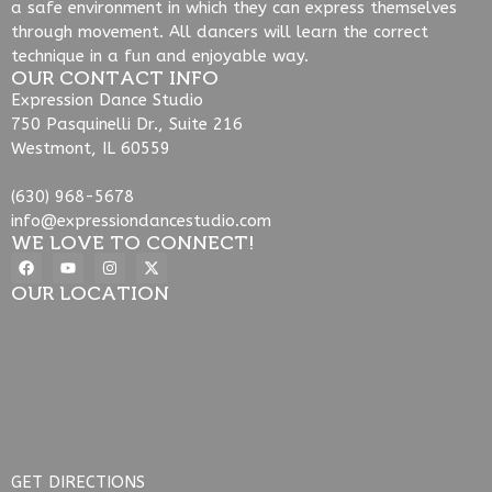
a safe environment in which they can express themselves
through movement. All dancers will learn the correct
technique in a fun and enjoyable way.
OUR CONTACT INFO
Expression Dance Studio
750 Pasquinelli Dr., Suite 216
Westmont, IL 60559
(630) 968-5678
info@expressiondancestudio.com
WE LOVE TO CONNECT!
OUR LOCATION
GET DIRECTIONS