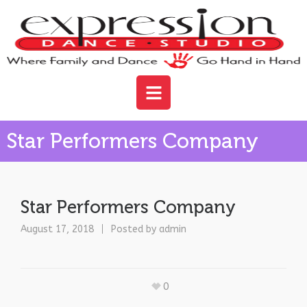
Star Performers Company
Star Performers Company
August 17, 2018
Posted by
admin
0