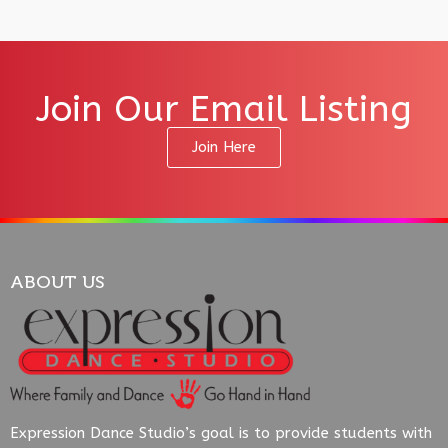
Join Our Email Listing
Join Here
ABOUT US
Expression Dance Studio’s goal is to provide students with