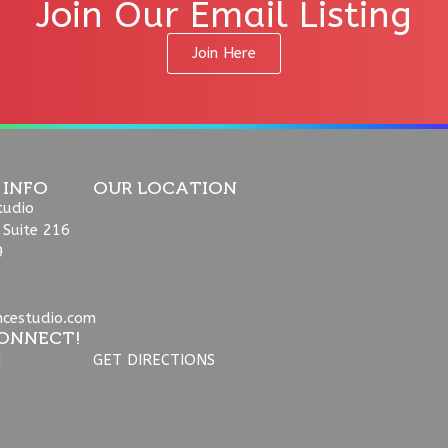
Join Our Email Listing
Join Here
 INFO
OUR LOCATION
tudio
 Suite 216
9
ncestudio.com
ONNECT!
GET DIRECTIONS