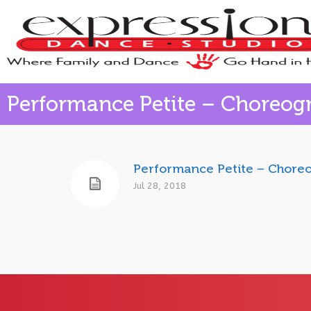
Performance Petite – Choreog
Performance Petite – Chore
Jul 28, 2018