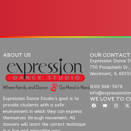
ABOUT US
OUR CONTACT
Expression Dance S
750 Pasquinelli Dr.,
Westmont, IL 6055
(630) 968-5678
info@expressionda
WE LOVE TO C
Expression Dance Studio’s goal is to
provide students with a safe
environment in which they can express
themselves through movement. All
dancers will learn the correct technique
in a fun and enjoyable way.