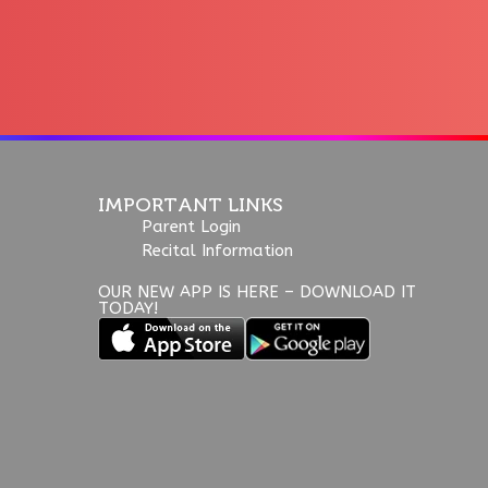
IMPORTANT LINKS
Parent Login
Recital Information
OUR NEW APP IS HERE – DOWNLOAD IT
TODAY!