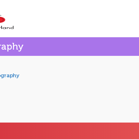
raphy
ography