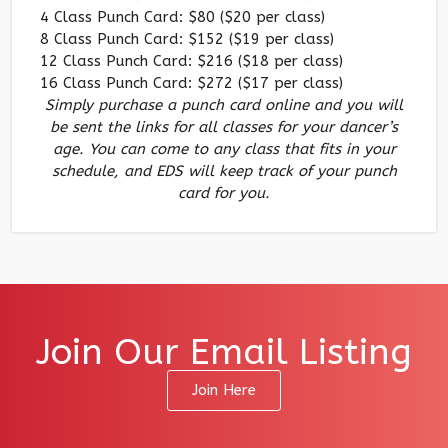
4 Class Punch Card: $80 ($20 per class)
8 Class Punch Card: $152 ($19 per class)
12 Class Punch Card: $216 ($18 per class)
16 Class Punch Card: $272 ($17 per class)
Simply purchase a punch card online and you will
be sent the links for all classes for your dancer’s
age. You can come to any class that fits in your
schedule, and EDS will keep track of your punch
card for you.
Join Our Email Listing
Join Here