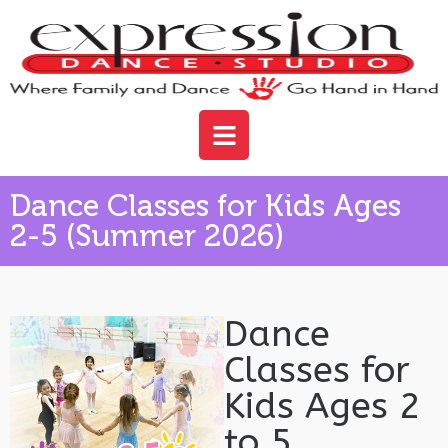
Dance Classes for Kids Ages
2-5 (Summer 2026)
Dance
Classes for
Kids Ages 2
to 5