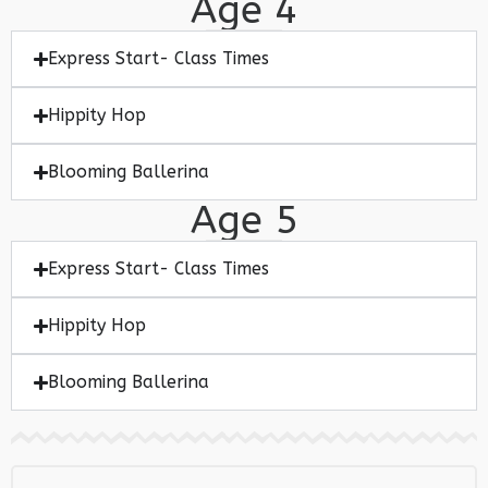
Age 4
Express Start- Class Times
Hippity Hop
Blooming Ballerina
Age 5
Express Start- Class Times
Hippity Hop
Blooming Ballerina