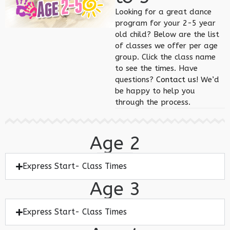
Looking for a great dance
program for your 2-5 year
old child? Below are the list
of classes we offer per age
group. Click the class name
to see the times. Have
questions?
Contact us
! We’d
be happy to help you
through the process.
Age 2
Express Start- Class Times
Age 3
Express Start- Class Times