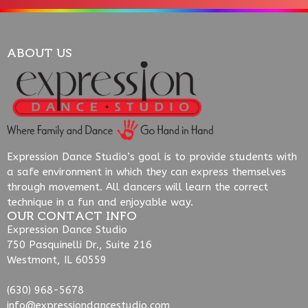
ABOUT US
Expression Dance Studio’s goal is to provide students with
a safe environment in which they can express themselves
through movement. All dancers will learn the correct
technique in a fun and enjoyable way.
OUR CONTACT INFO
Expression Dance Studio
750 Pasquinelli Dr., Suite 216
Westmont, IL 60559
(630) 968-5678
info@expressiondancestudio.com