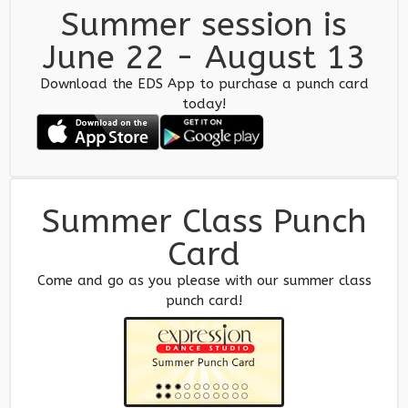
Summer session is
June 22 - August 13
Download the EDS App to purchase a punch card
today!
Summer Class Punch
Card
Come and go as you please with our summer class
punch card!