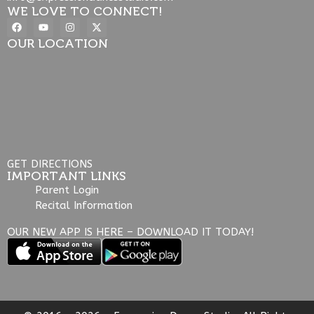
WE LOVE TO CONNECT!
OUR LOCATION
GET DIRECTIONS
IMPORTANT LINKS
Parent Login
Recital Information
OUR NEW APP IS HERE – DOWNLOAD IT TODAY!