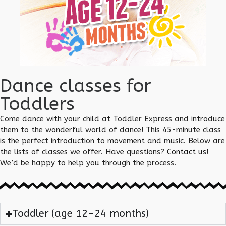
Dance classes for
Toddlers
Come dance with your child at Toddler Express and introduce
them to the wonderful world of dance! This 45-minute class
is the perfect introduction to movement and music. Below are
the lists of classes we offer. Have questions?
Contact us
!
We’d be happy to help you through the process.
Toddler (age 12-24 months)