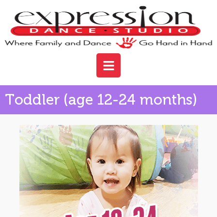
Toddler (age 12-24 months)