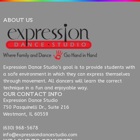
ABOUT US
Expression Dance Studio’s goal is to provide students with
a safe environment in which they can express themselves
through movement. All dancers will learn the correct
technique in a fun and enjoyable way.
OUR CONTACT INFO
Expression Dance Studio
750 Pasquinelli Dr., Suite 216
Westmont, IL 60559
(630) 968-5678
info@expressiondancestudio.com