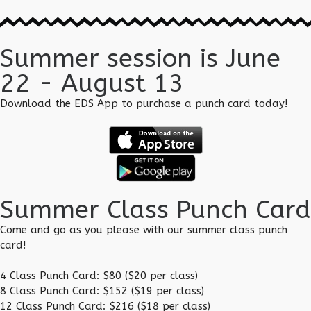
Summer session is June
22 - August 13
Download the EDS App to purchase a punch card today!
Summer Class Punch Card
Come and go as you please with our summer class punch
card!
4 Class Punch Card: $80 ($20 per class)
8 Class Punch Card: $152 ($19 per class)
12 Class Punch Card: $216 ($18 per class)