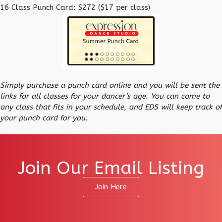
16 Class Punch Card: $272 ($17 per class)
Simply purchase a punch card online and you will be sent the
links for all classes for your dancer’s age. You can come to
any class that fits in your schedule, and EDS will keep track of
your punch card for you.
Join Our Email Listing
Join Here