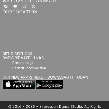
WE LOVE TO CONNECT!
OUR LOCATION
GET DIRECTIONS
IMPORTANT LINKS
Parent Login
Recital Information
OUR NEW APP IS HERE – DOWNLOAD IT TODAY!
© 2016 - 2026 - Expression Dance Studio. All Rights