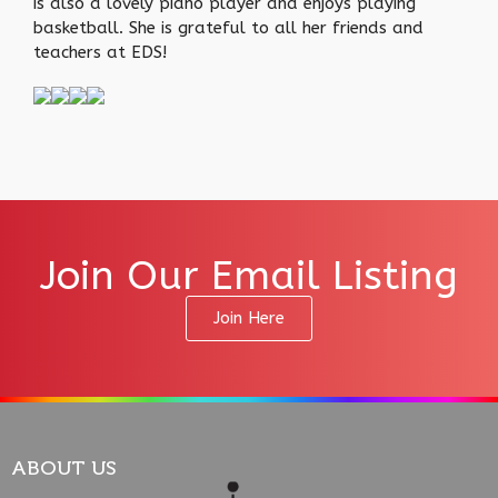
is also a lovely piano player and enjoys playing
basketball. She is grateful to all her friends and
teachers at EDS!
Join Our Email Listing
Join Here
ABOUT US