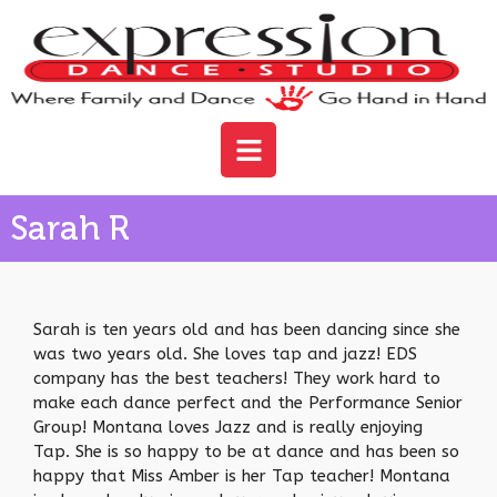
Sarah R
Sarah is ten years old and has been dancing since she
was two years old. She loves tap and jazz! EDS
company has the best teachers! They work hard to
make each dance perfect and the Performance Senior
Group! Montana loves Jazz and is really enjoying
Tap. She is so happy to be at dance and has been so
happy that Miss Amber is her Tap teacher! Montana