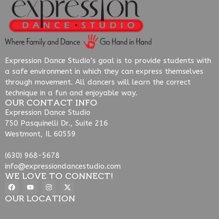
Expression Dance Studio’s goal is to provide students with
a safe environment in which they can express themselves
through movement. All dancers will learn the correct
technique in a fun and enjoyable way.
OUR CONTACT INFO
Expression Dance Studio
750 Pasquinelli Dr., Suite 216
Westmont, IL 60559
(630) 968-5678
info@expressiondancestudio.com
WE LOVE TO CONNECT!
OUR LOCATION