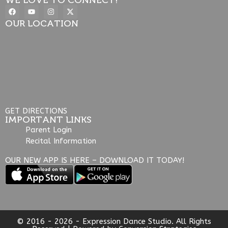
OUR LOCATION
GET DIRECTIONS
IMPORTANT LINKS
Parent Login
Recital Information
OUR NEW APP IS HERE – DOWNLOAD IT TODAY!
© 2016 - 2026 - Expression Dance Studio. All Rights