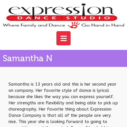
Samantha N
Samantha is 13 years old and this is her second year
on company. Her favorite style of dance is lyrical
because she likes the way you can express yourself.
Her strengths are flexibility and being able to pick up
choreography. Her favorite thing about Expression
Dance Company is that all of the people are very
nice. This year she is looking forward to going to