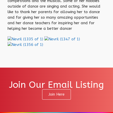
competitions and the musical. Some of her hobbies
outside of dance are singing and acting. She would
like to thank her parents for allowing her to dance
and for giving her so many amazing opportunities
and her dance teachers for inspiring her and for
helping her become a better dancer
Join Our Email Listing
Join Here