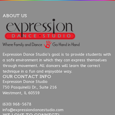
ABOUT US
Expression Dance Studio’s goal is to provide students with
a safe environment in which they can express themselves
through movement. All dancers will learn the correct
technique in a fun and enjoyable way.
OUR CONTACT INFO
Expression Dance Studio
750 Pasquinelli Dr., Suite 216
Westmont, IL 60559
(630) 968-5678
info@expressiondancestudio.com
WE LOVE TO CONNECT!