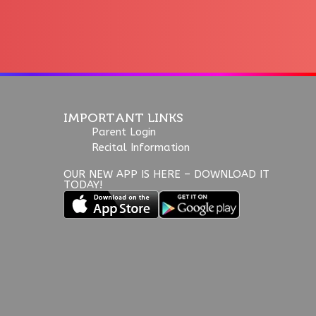
IMPORTANT LINKS
Parent Login
Recital Information
OUR NEW APP IS HERE – DOWNLOAD IT
TODAY!