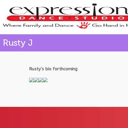
Rusty J
Rusty’s bio forthcoming