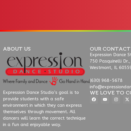
ABOUT US
OUR CONTACT
Expression Dance S
750 Pasquinelli Dr.,
Westmont, IL 6055
(630) 968-5678
info@expressionda
WE LOVE TO C
Expression Dance Studio’s goal is to
provide students with a safe
environment in which they can express
themselves through movement. All
dancers will learn the correct technique
in a fun and enjoyable way.