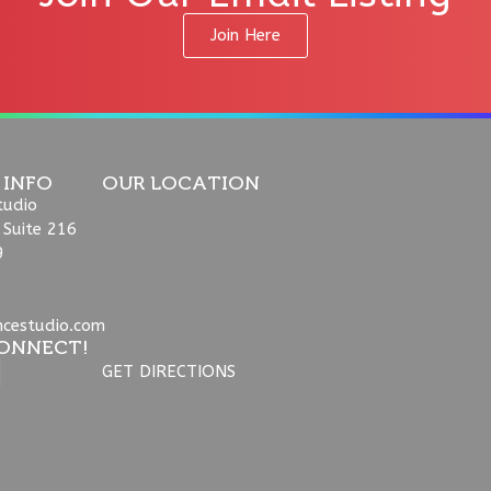
Join Here
 INFO
OUR LOCATION
tudio
 Suite 216
9
ncestudio.com
ONNECT!
GET DIRECTIONS