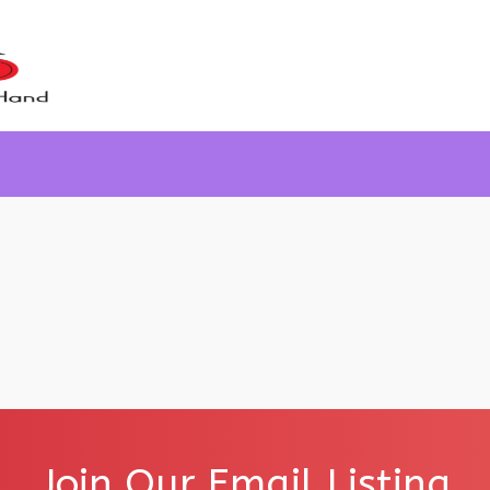
Join Our Email Listing