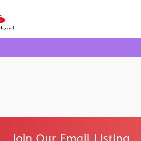
Join Our Email Listing