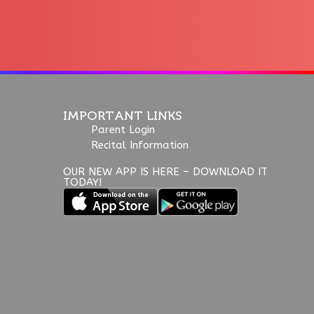
IMPORTANT LINKS
Parent Login
Recital Information
OUR NEW APP IS HERE – DOWNLOAD IT
TODAY!