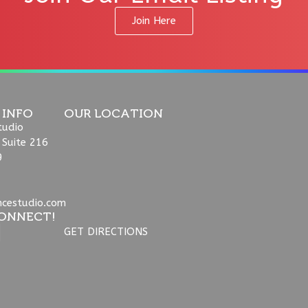
Join Here
 INFO
OUR LOCATION
tudio
 Suite 216
9
ncestudio.com
ONNECT!
GET DIRECTIONS