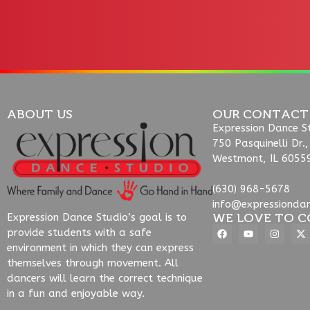
ABOUT US
OUR CONTACT
Expression Dance S
750 Pasquinelli Dr.,
Westmont, IL 6055
(630) 968-5678
info@expressionda
WE LOVE TO C
Expression Dance Studio’s goal is to
provide students with a safe
environment in which they can express
themselves through movement. All
dancers will learn the correct technique
in a fun and enjoyable way.