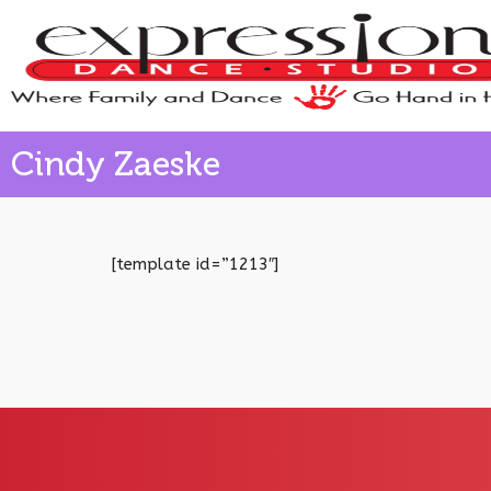
Cindy Zaeske
[template id=”1213″]