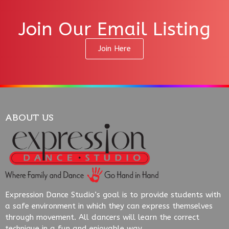
Join Our Email Listing
Join Here
ABOUT US
Expression Dance Studio’s goal is to provide students with
a safe environment in which they can express themselves
through movement. All dancers will learn the correct
technique in a fun and enjoyable way.