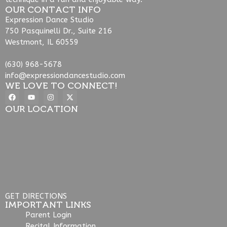
OUR CONTACT INFO
Expression Dance Studio
750 Pasquinelli Dr., Suite 216
Westmont, IL 60559
(630) 968-5678
info@expressiondancestudio.com
WE LOVE TO CONNECT!
OUR LOCATION
GET DIRECTIONS
IMPORTANT LINKS
Parent Login
Recital Information