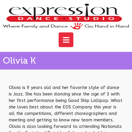
Olivia K
Olivia is 9 years old and her favorite style of dance
is Jazz. She has been dancing since the age of 3 with
her first performance being Good Ship Lollipop. What
she loves best about the EDS Company this year is
all the competitions, different choreographers and
meeting and getting to know new team members.
Olivia is also looking forward to attending Nationals