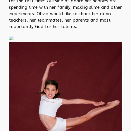
for the first time! Outside of dance her hobbies are
spending time with her family, making slime and other
experiments. Olivia would like to thank her dance
teachers, her teammates, her parents and most
importantly God for her talents.