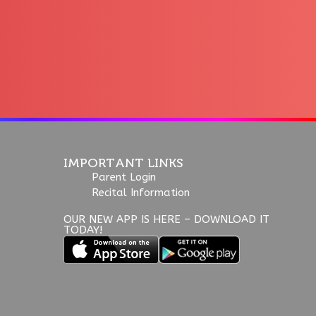
IMPORTANT LINKS
Parent Login
Recital Information
OUR NEW APP IS HERE – DOWNLOAD IT
TODAY!