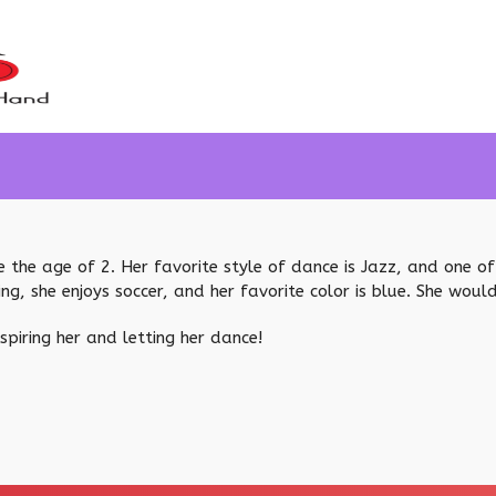
 the age of 2. Her favorite style of dance is Jazz, and one of h
ing, she enjoys soccer, and her favorite color is blue. She woul
piring her and letting her dance!