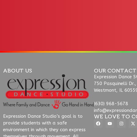
ABOUT US
OUR CONTACT
Expression Dance S
750 Pasquinelli Dr.,
Westmont, IL 6055
(630) 968-5678
info@expressionda
WE LOVE TO C
Expression Dance Studio’s goal is to
provide students with a safe
environment in which they can express
themselves through movement. All