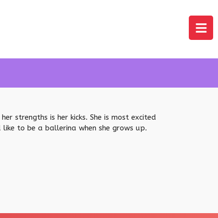
er strengths is her kicks. She is most excited
d like to be a ballerina when she grows up.