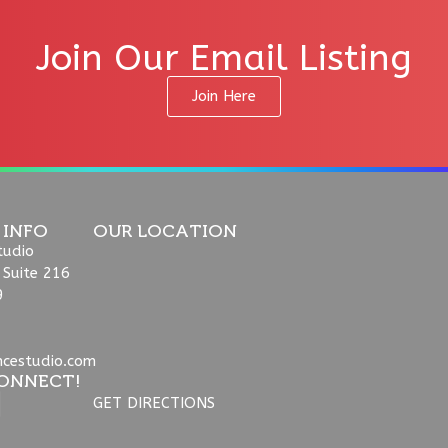
Join Our Email Listing
Join Here
 INFO
OUR LOCATION
tudio
 Suite 216
9
ncestudio.com
ONNECT!
GET DIRECTIONS