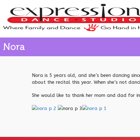
Nora
Nora is 5 years old, and she’s been dancing since
about the recital this year. When she’s not danc
She would like to thank her mom and dad for ins