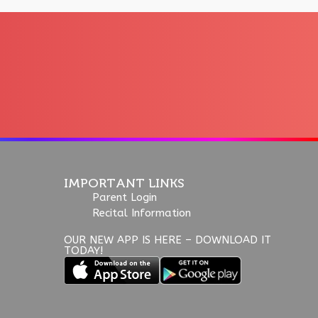
IMPORTANT LINKS
Parent Login
Recital Information
OUR NEW APP IS HERE – DOWNLOAD IT
TODAY!