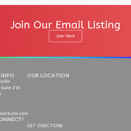
Join Our Email Listing
Join Here
 INFO
OUR LOCATION
tudio
 Suite 216
9
ncestudio.com
ONNECT!
GET DIRECTIONS