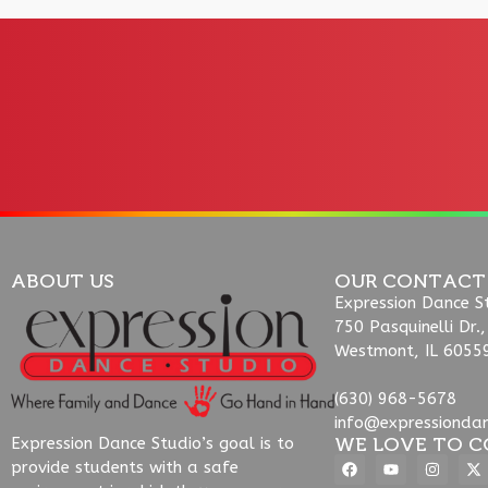
ABOUT US
OUR CONTACT
Expression Dance S
750 Pasquinelli Dr.,
Westmont, IL 6055
(630) 968-5678
info@expressionda
WE LOVE TO C
Expression Dance Studio’s goal is to
provide students with a safe