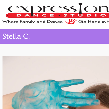
Stella C.