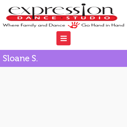
Sloane S.