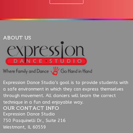
ABOUT US
Expression Dance Studio’s goal is to provide students with
a safe environment in which they can express themselves
through movement. All dancers will learn the correct
technique in a fun and enjoyable way.
OUR CONTACT INFO
Expression Dance Studio
750 Pasquinelli Dr., Suite 216
Westmont, IL 60559