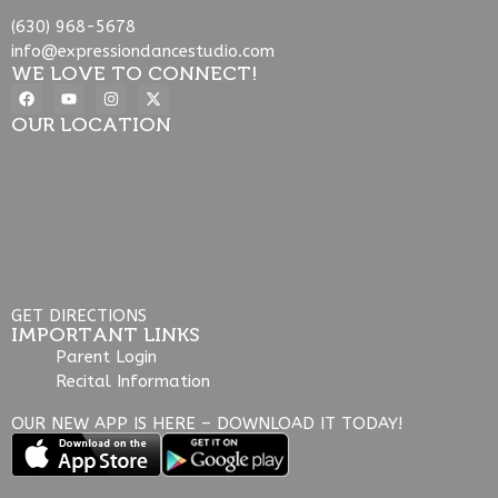
(630) 968-5678
info@expressiondancestudio.com
WE LOVE TO CONNECT!
OUR LOCATION
GET DIRECTIONS
IMPORTANT LINKS
Parent Login
Recital Information
OUR NEW APP IS HERE – DOWNLOAD IT TODAY!