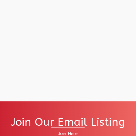
Join Our Email Listing
Join Here