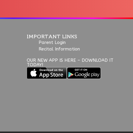
IMPORTANT LINKS
Parent Login
Recital Information
OUR NEW APP IS HERE – DOWNLOAD IT
TODAY!