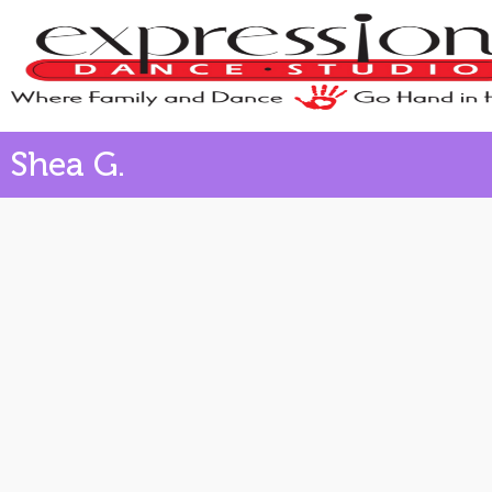
Shea G.