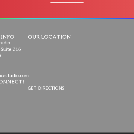
 INFO
OUR LOCATION
tudio
 Suite 216
9
ncestudio.com
ONNECT!
GET DIRECTIONS