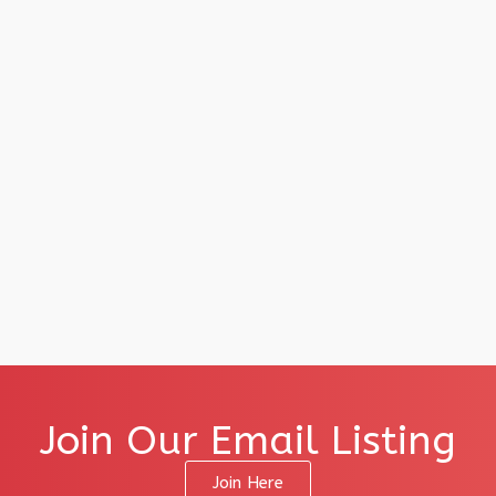
Join Our Email Listing
Join Here