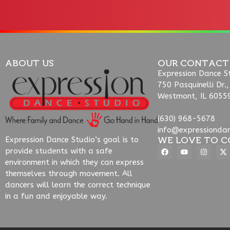
ABOUT US
OUR CONTACT
Expression Dance S
750 Pasquinelli Dr.,
Westmont, IL 6055
(630) 968-5678
info@expressionda
WE LOVE TO C
Expression Dance Studio’s goal is to
provide students with a safe
environment in which they can express
themselves through movement. All
dancers will learn the correct technique
in a fun and enjoyable way.