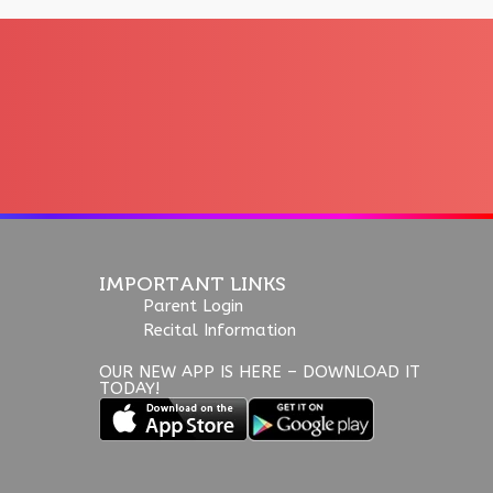
IMPORTANT LINKS
Parent Login
Recital Information
OUR NEW APP IS HERE – DOWNLOAD IT
TODAY!