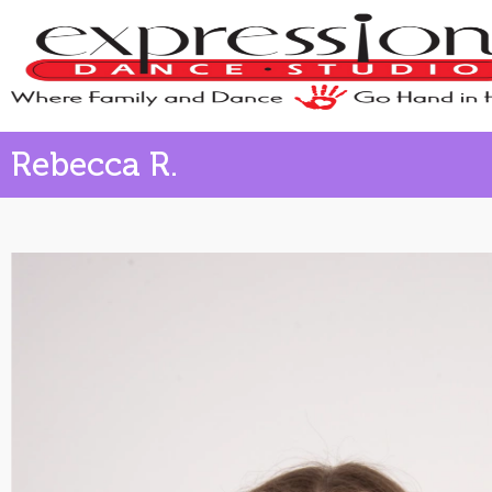
Rebecca R.