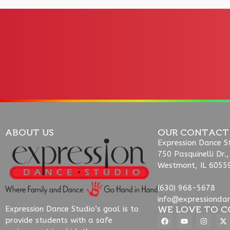
ABOUT US
OUR CONTACT
Expression Dance S
750 Pasquinelli Dr.,
Westmont, IL 6055
(630) 968-5678
info@expressionda
WE LOVE TO C
Expression Dance Studio’s goal is to
provide students with a safe