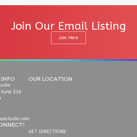
Join Our Email Listing
Join Here
 INFO
OUR LOCATION
tudio
 Suite 216
9
ncestudio.com
ONNECT!
GET DIRECTIONS