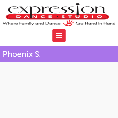
Phoenix S.