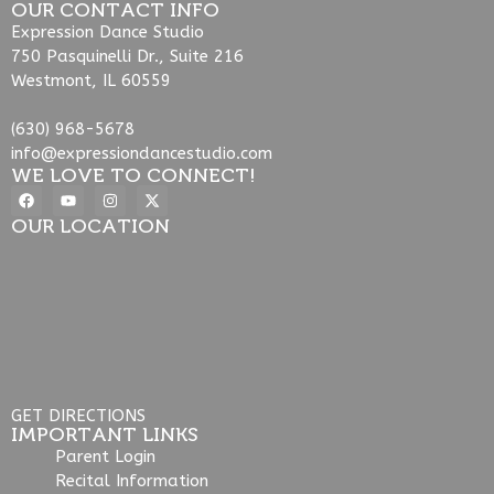
OUR CONTACT INFO
Expression Dance Studio
750 Pasquinelli Dr., Suite 216
Westmont, IL 60559
(630) 968-5678
info@expressiondancestudio.com
WE LOVE TO CONNECT!
OUR LOCATION
GET DIRECTIONS
IMPORTANT LINKS
Parent Login
Recital Information