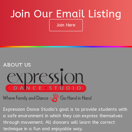
Join Our Email Listing
Join Here
ABOUT US
Expression Dance Studio’s goal is to provide students with
a safe environment in which they can express themselves
through movement. All dancers will learn the correct
technique in a fun and enjoyable way.