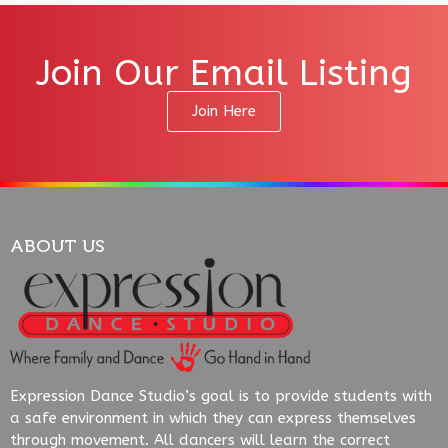
Join Our Email Listing
Join Here
ABOUT US
Expression Dance Studio’s goal is to provide students with
a safe environment in which they can express themselves
through movement. All dancers will learn the correct