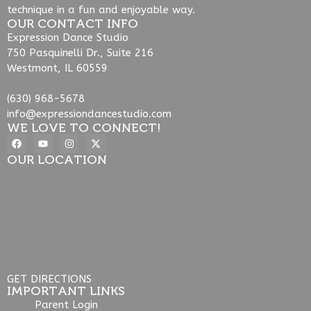
technique in a fun and enjoyable way.
OUR CONTACT INFO
Expression Dance Studio
750 Pasquinelli Dr., Suite 216
Westmont, IL 60559
(630) 968-5678
info@expressiondancestudio.com
WE LOVE TO CONNECT!
OUR LOCATION
GET DIRECTIONS
IMPORTANT LINKS
Parent Login