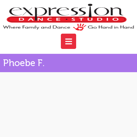
Phoebe F.