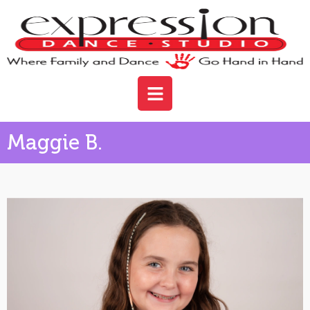
Maggie B.