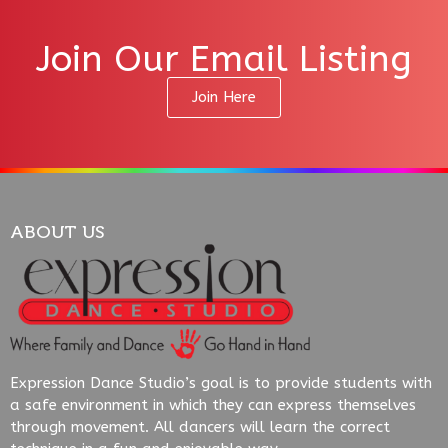
Join Our Email Listing
Join Here
ABOUT US
Expression Dance Studio’s goal is to provide students with
a safe environment in which they can express themselves
through movement. All dancers will learn the correct