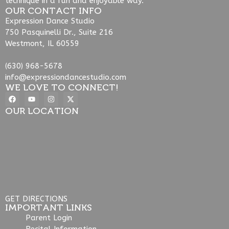
technique in a fun and enjoyable way.
OUR CONTACT INFO
Expression Dance Studio
750 Pasquinelli Dr., Suite 216
Westmont, IL 60559
(630) 968-5678
info@expressiondancestudio.com
WE LOVE TO CONNECT!
OUR LOCATION
GET DIRECTIONS
IMPORTANT LINKS
Parent Login
Recital Information