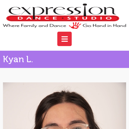
Kyan L.