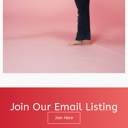
Join Our Email Listing
Join Here