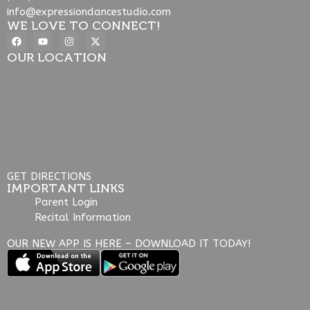
info@expressiondancestudio.com
WE LOVE TO CONNECT!
OUR LOCATION
GET DIRECTIONS
IMPORTANT LINKS
Parent Login
Recital Information
OUR NEW APP IS HERE – DOWNLOAD IT TODAY!