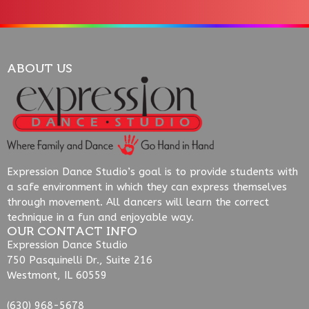
ABOUT US
Expression Dance Studio’s goal is to provide students with
a safe environment in which they can express themselves
through movement. All dancers will learn the correct
technique in a fun and enjoyable way.
OUR CONTACT INFO
Expression Dance Studio
750 Pasquinelli Dr., Suite 216
Westmont, IL 60559
(630) 968-5678