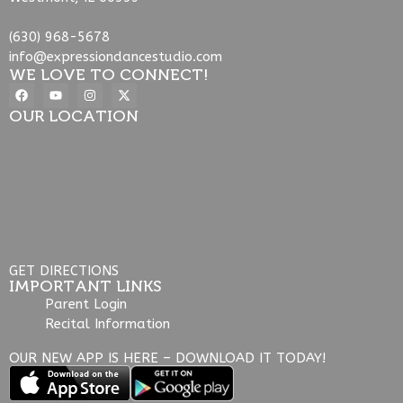
(630) 968-5678
info@expressiondancestudio.com
WE LOVE TO CONNECT!
OUR LOCATION
GET DIRECTIONS
IMPORTANT LINKS
Parent Login
Recital Information
OUR NEW APP IS HERE – DOWNLOAD IT TODAY!