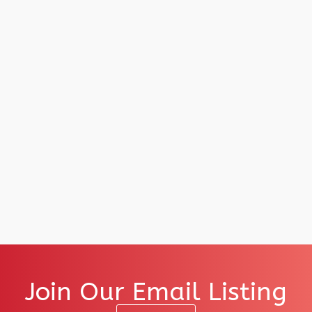
Join Our Email Listing