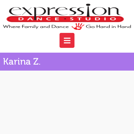
Karina Z.