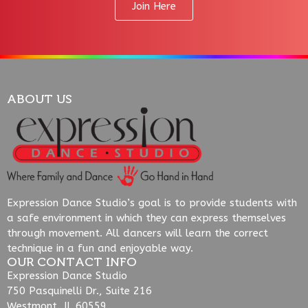
Join Here
ABOUT US
Expression Dance Studio’s goal is to provide students with
a safe environment in which they can express themselves
through movement. All dancers will learn the correct
technique in a fun and enjoyable way.
OUR CONTACT INFO
Expression Dance Studio
750 Pasquinelli Dr., Suite 216
Westmont, IL 60559