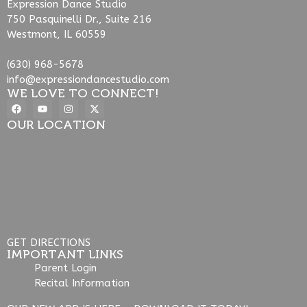
Expression Dance Studio
750 Pasquinelli Dr., Suite 216
Westmont, IL 60559
(630) 968-5678
info@expressiondancestudio.com
WE LOVE TO CONNECT!
OUR LOCATION
GET DIRECTIONS
IMPORTANT LINKS
Parent Login
Recital Information