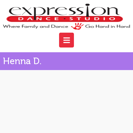
Henna D.