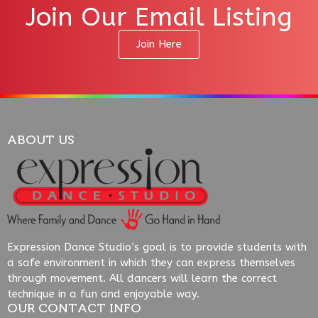
Join Our Email Listing
Join Here
ABOUT US
Expression Dance Studio’s goal is to provide students with
a safe environment in which they can express themselves
through movement. All dancers will learn the correct
technique in a fun and enjoyable way.
OUR CONTACT INFO