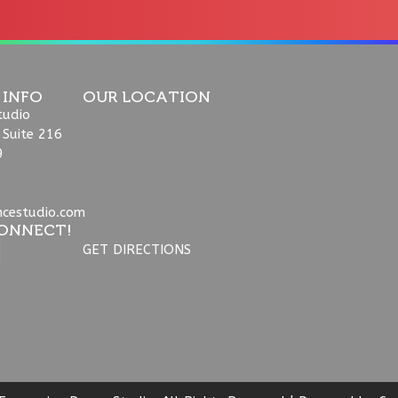
 INFO
OUR LOCATION
tudio
 Suite 216
9
ncestudio.com
ONNECT!
GET DIRECTIONS