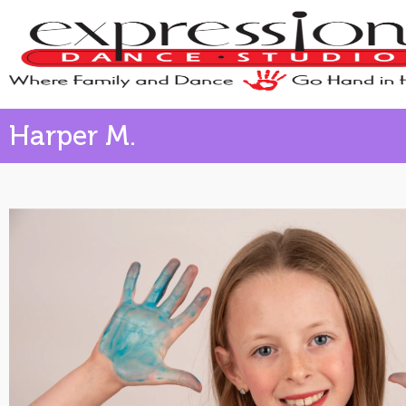
Harper M.