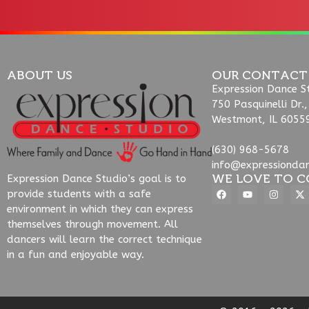
ABOUT US
OUR CONTACT
Expression Dance S
750 Pasquinelli Dr.,
Westmont, IL 6055
(630) 968-5678
info@expressionda
WE LOVE TO C
Expression Dance Studio’s goal is to
provide students with a safe
environment in which they can express
themselves through movement. All
dancers will learn the correct technique
in a fun and enjoyable way.