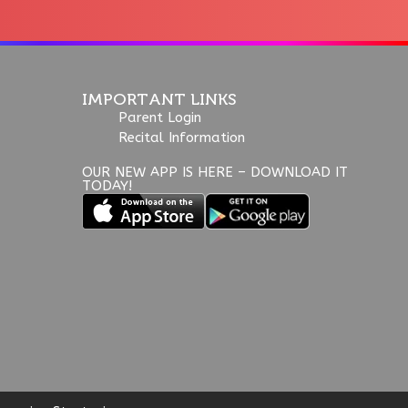
IMPORTANT LINKS
Parent Login
Recital Information
OUR NEW APP IS HERE – DOWNLOAD IT
TODAY!