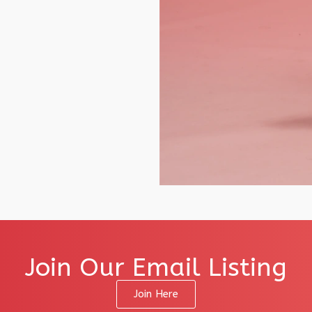
Join Our Email Listing
Join Here