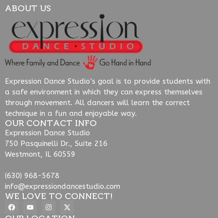
ABOUT US
Expression Dance Studio’s goal is to provide students with
a safe environment in which they can express themselves
through movement. All dancers will learn the correct
technique in a fun and enjoyable way.
OUR CONTACT INFO
Expression Dance Studio
750 Pasquinelli Dr., Suite 216
Westmont, IL 60559
(630) 968-5678
info@expressiondancestudio.com
WE LOVE TO CONNECT!