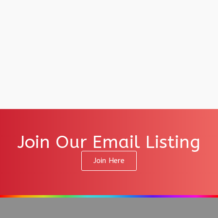
Join Our Email Listing
Join Here