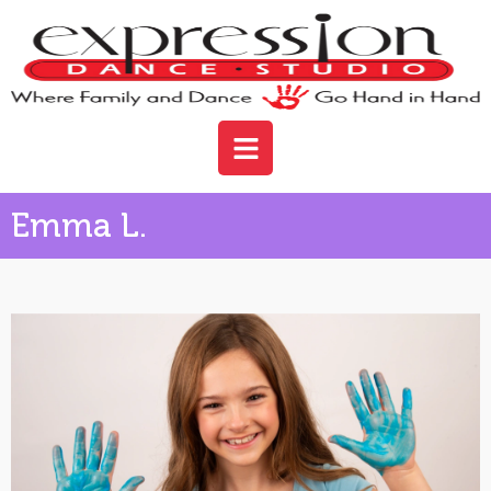
Emma L.