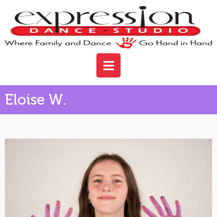
Eloise W.