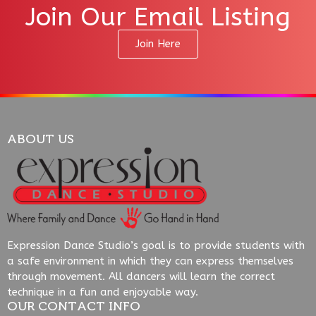
Join Our Email Listing
Join Here
ABOUT US
Expression Dance Studio’s goal is to provide students with
a safe environment in which they can express themselves
through movement. All dancers will learn the correct
technique in a fun and enjoyable way.
OUR CONTACT INFO