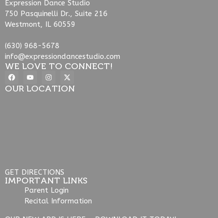
Expression Dance Studio
750 Pasquinelli Dr., Suite 216
Westmont, IL 60559
(630) 968-5678
info@expressiondancestudio.com
WE LOVE TO CONNECT!
OUR LOCATION
GET DIRECTIONS
IMPORTANT LINKS
Parent Login
Recital Information