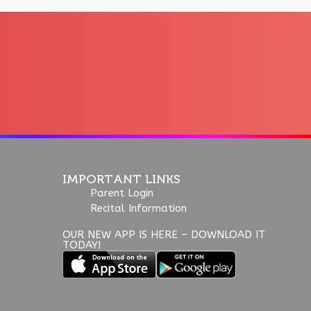
IMPORTANT LINKS
Parent Login
Recital Information
OUR NEW APP IS HERE – DOWNLOAD IT
TODAY!