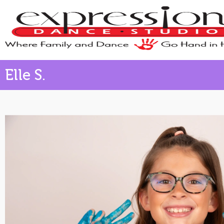
Elle S.