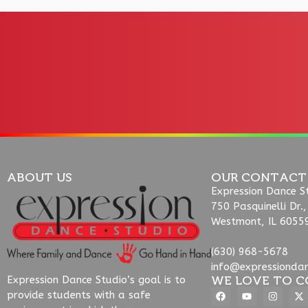
ABOUT US
OUR CONTACT
Expression Dance S
750 Pasquinelli Dr.,
Westmont, IL 6055
(630) 968-5678
info@expressionda
WE LOVE TO C
Expression Dance Studio’s goal is to
provide students with a safe