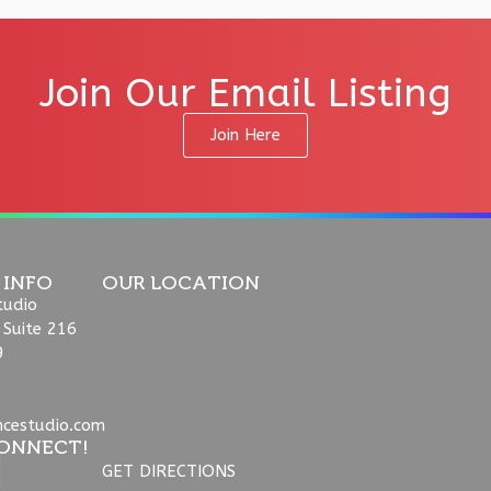
Join Our Email Listing
Join Here
 INFO
OUR LOCATION
tudio
 Suite 216
9
ncestudio.com
ONNECT!
GET DIRECTIONS