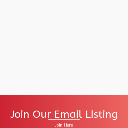
Join Our Email Listing
Join Here