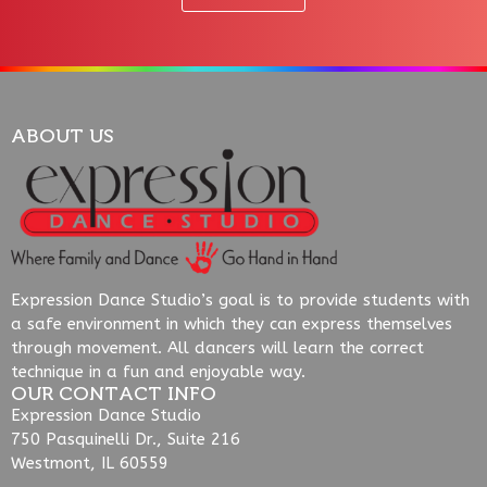
ABOUT US
Expression Dance Studio’s goal is to provide students with
a safe environment in which they can express themselves
through movement. All dancers will learn the correct
technique in a fun and enjoyable way.
OUR CONTACT INFO
Expression Dance Studio
750 Pasquinelli Dr., Suite 216
Westmont, IL 60559