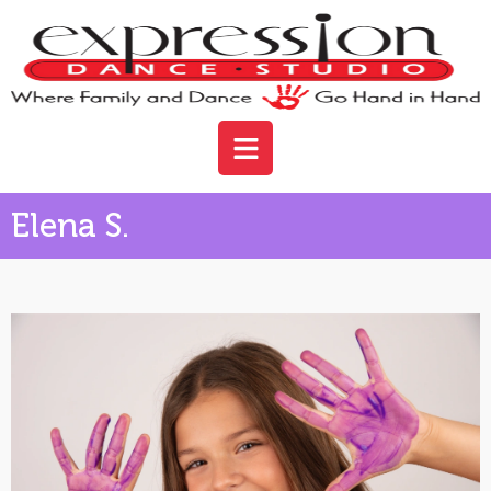
Elena S.