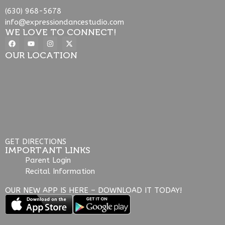
(630) 968-5678
info@expressiondancestudio.com
WE LOVE TO CONNECT!
OUR LOCATION
GET DIRECTIONS
IMPORTANT LINKS
Parent Login
Recital Information
OUR NEW APP IS HERE – DOWNLOAD IT TODAY!