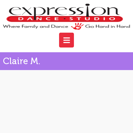
Claire M.