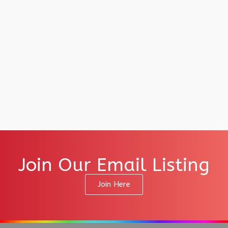
Join Our Email Listing
Join Here