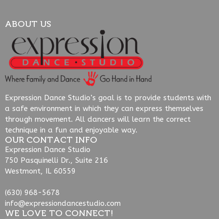
ABOUT US
Expression Dance Studio’s goal is to provide students with
a safe environment in which they can express themselves
through movement. All dancers will learn the correct
technique in a fun and enjoyable way.
OUR CONTACT INFO
Expression Dance Studio
750 Pasquinelli Dr., Suite 216
Westmont, IL 60559
(630) 968-5678
info@expressiondancestudio.com
WE LOVE TO CONNECT!