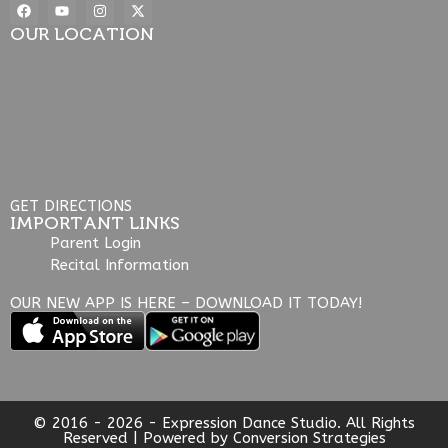
OUR LOCATION
GET DIRECTIONS
IMPORTANT LINKS
Parent Login
Recital Information
OUR NEW APP IS HERE – DOWNLOAD IT TODAY!
© 2016 - 2026 - Expression Dance Studio. All Rights
Reserved | Powered by
Conversion Strategies