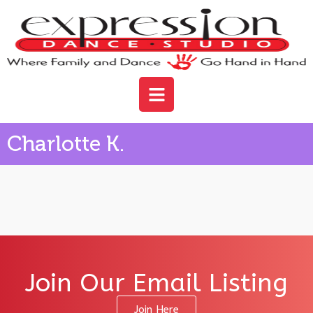
Charlotte K.
Join Our Email Listing
Join Here