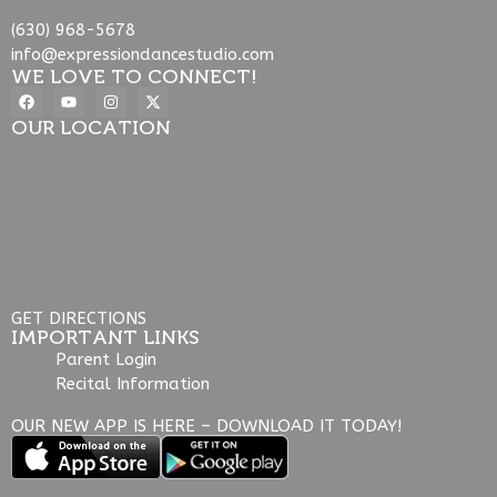
(630) 968-5678
info@expressiondancestudio.com
WE LOVE TO CONNECT!
OUR LOCATION
GET DIRECTIONS
IMPORTANT LINKS
Parent Login
Recital Information
OUR NEW APP IS HERE – DOWNLOAD IT TODAY!