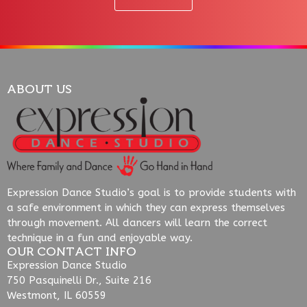
ABOUT US
Expression Dance Studio’s goal is to provide students with
a safe environment in which they can express themselves
through movement. All dancers will learn the correct
technique in a fun and enjoyable way.
OUR CONTACT INFO
Expression Dance Studio
750 Pasquinelli Dr., Suite 216
Westmont, IL 60559