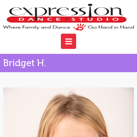
Bridget H.