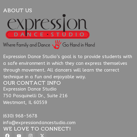
ABOUT US
Expression Dance Studio’s goal is to provide students with
a safe environment in which they can express themselves
through movement. All dancers will learn the correct
technique in a fun and enjoyable way.
OUR CONTACT INFO
Expression Dance Studio
750 Pasquinelli Dr., Suite 216
Westmont, IL 60559
(630) 968-5678
info@expressiondancestudio.com
WE LOVE TO CONNECT!