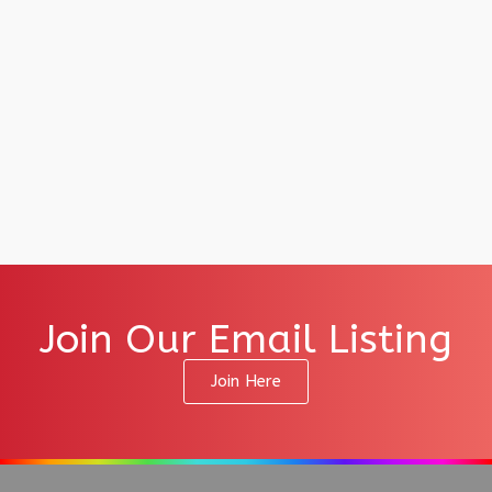
Join Our Email Listing
Join Here