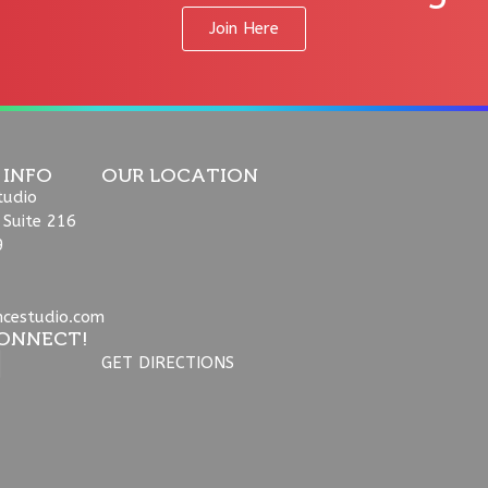
Join Here
 INFO
OUR LOCATION
tudio
 Suite 216
9
ncestudio.com
ONNECT!
GET DIRECTIONS