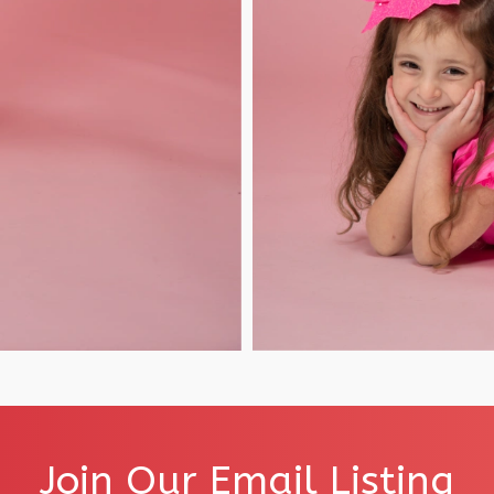
Join Our Email Listing