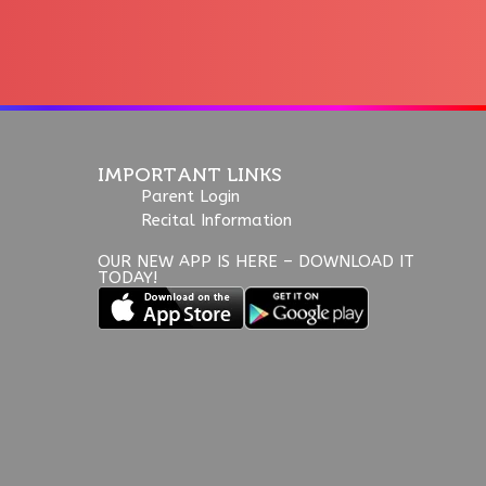
IMPORTANT LINKS
Parent Login
Recital Information
OUR NEW APP IS HERE – DOWNLOAD IT
TODAY!