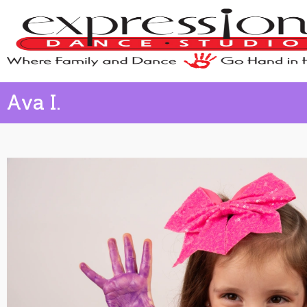
Ava I.