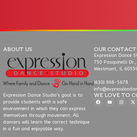
ABOUT US
OUR CONTACT
Expression Dance S
750 Pasquinelli Dr.,
Westmont, IL 6055
(630) 968-5678
info@expressionda
WE LOVE TO C
Expression Dance Studio’s goal is to
provide students with a safe
environment in which they can express
themselves through movement. All
dancers will learn the correct technique
in a fun and enjoyable way.