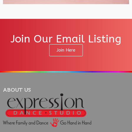
Join Our Email Listing
Join Here
ABOUT US