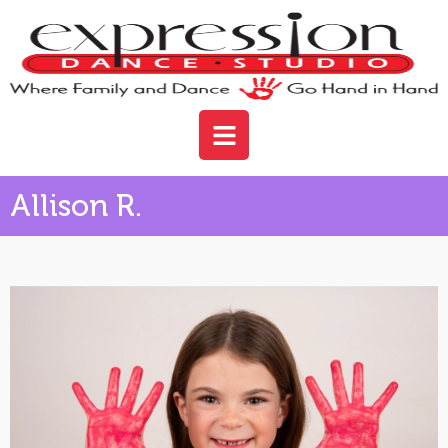
Allison R.