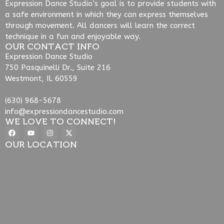
Expression Dance Studio’s goal is to provide students with
a safe environment in which they can express themselves
through movement. All dancers will learn the correct
technique in a fun and enjoyable way.
OUR CONTACT INFO
Expression Dance Studio
750 Pasquinelli Dr., Suite 216
Westmont, IL 60559
(630) 968-5678
info@expressiondancestudio.com
WE LOVE TO CONNECT!
OUR LOCATION