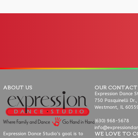
ABOUT US
OUR CONTACT
Expression Dance S
750 Pasquinelli Dr.,
Westmont, IL 6055
(630) 968-5678
info@expressionda
WE LOVE TO C
Expression Dance Studio’s goal is to