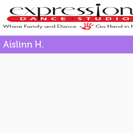
Aislinn H.