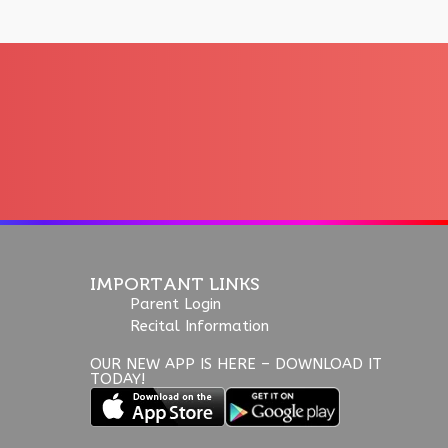
IMPORTANT LINKS
Parent Login
Recital Information
OUR NEW APP IS HERE – DOWNLOAD IT
TODAY!