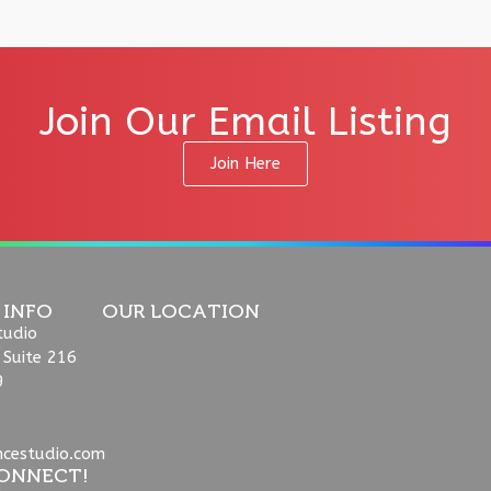
Join Our Email Listing
Join Here
 INFO
OUR LOCATION
tudio
 Suite 216
9
ncestudio.com
ONNECT!