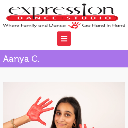
Aanya C.