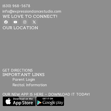
(630) 968-5678
info@expressiondancestudio.com
WE LOVE TO CONNECT!
OUR LOCATION
GET DIRECTIONS
IMPORTANT LINKS
Parent Login
Recital Information
OUR NEW APP IS HERE – DOWNLOAD IT TODAY!