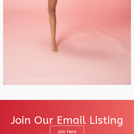
Join Our Email Listing
Join Here