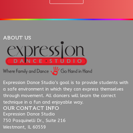
ABOUT US
Expression Dance Studio’s goal is to provide students with
a safe environment in which they can express themselves
through movement. All dancers will learn the correct
technique in a fun and enjoyable way.
OUR CONTACT INFO
Expression Dance Studio
750 Pasquinelli Dr., Suite 216
Westmont, IL 60559