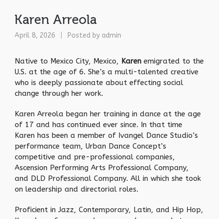
Karen Arreola
April 8, 2026
Posted by
admin
Native to Mexico City, Mexico,
Karen
emigrated to the
U.S. at the age of 6. She’s a multi-talented creative
who is deeply passionate about effecting social
change through her work.
Karen Arreola began her training in dance at the age
of 17 and has continued ever since. In that time
Karen has been a member of Ivangel Dance Studio’s
performance team, Urban Dance Concept’s
competitive and pre-professional companies,
Ascension Performing Arts Professional Company,
and DLD Professional Company. All in which she took
on leadership and directorial roles.
Proficient in Jazz, Contemporary, Latin, and Hip Hop,