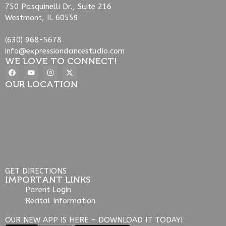
750 Pasquinelli Dr., Suite 216
Westmont, IL 60559
(630) 968-5678
info@expressiondancestudio.com
WE LOVE TO CONNECT!
OUR LOCATION
GET DIRECTIONS
IMPORTANT LINKS
Parent Login
Recital Information
OUR NEW APP IS HERE – DOWNLOAD IT TODAY!