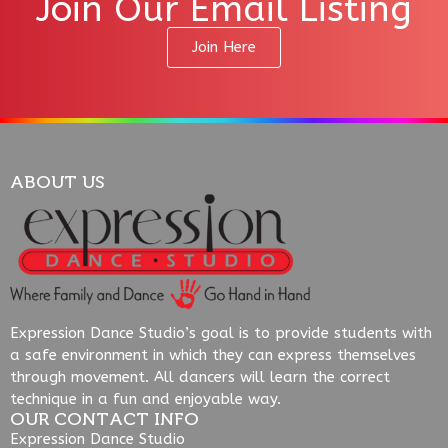
Join Our Email Listing
Join Here
ABOUT US
Expression Dance Studio’s goal is to provide students with
a safe environment in which they can express themselves
through movement. All dancers will learn the correct
technique in a fun and enjoyable way.
OUR CONTACT INFO
Expression Dance Studio