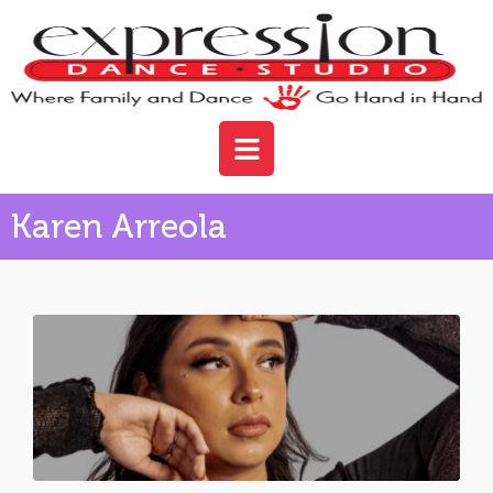
Karen Arreola