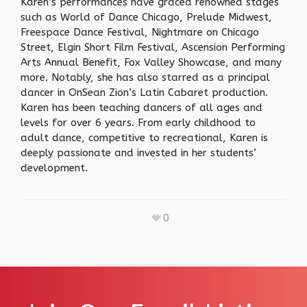
Karen’s performances have graced renowned stages
such as World of Dance Chicago, Prelude Midwest,
Freespace Dance Festival, Nightmare on Chicago
Street, Elgin Short Film Festival, Ascension Performing
Arts Annual Benefit, Fox Valley Showcase, and many
more. Notably, she has also starred as a principal
dancer in OnSean Zion’s Latin Cabaret production.
Karen has been teaching dancers of all ages and
levels for over 6 years. From early childhood to
adult dance, competitive to recreational, Karen is
deeply passionate and invested in her students’
development.
0