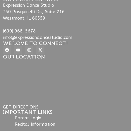
Expression Dance Studio
750 Pasquinelli Dr., Suite 216
Westmont, IL 60559
(630) 968-5678
info@expressiondancestudio.com
WE LOVE TO CONNECT!
OUR LOCATION
GET DIRECTIONS
IMPORTANT LINKS
Parent Login
Recital Information