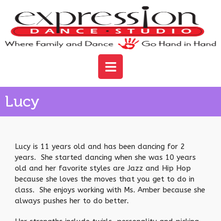
Lucy
Lucy is 11 years old and has been dancing for 2
years. She started dancing when she was 10 years
old and her favorite styles are Jazz and Hip Hop
because she loves the moves that you get to do in
class. She enjoys working with Ms. Amber because she
always pushes her to do better.