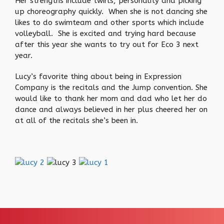
Her strengths include twirls, personality and picking
up choreography quickly. When she is not dancing she
likes to do swimteam and other sports which include
volleyball. She is excited and trying hard because
after this year she wants to try out for Eco 3 next
year.
Lucy’s favorite thing about being in Expression
Company is the recitals and the Jump convention. She
would like to thank her mom and dad who let her do
dance and always believed in her plus cheered her on
at all of the recitals she’s been in.