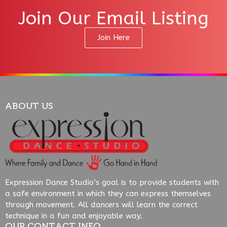
Join Our Email Listing
Join Here
ABOUT US
Expression Dance Studio’s goal is to provide students with
a safe environment in which they can express themselves
through movement. All dancers will learn the correct
technique in a fun and enjoyable way.
OUR CONTACT INFO