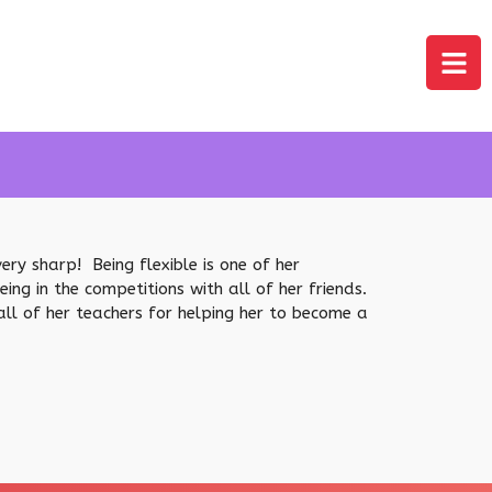
ery sharp! Being flexible is one of her
g in the competitions with all of her friends.
all of her teachers for helping her to become a