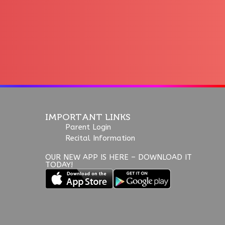
IMPORTANT LINKS
Parent Login
Recital Information
OUR NEW APP IS HERE – DOWNLOAD IT
TODAY!