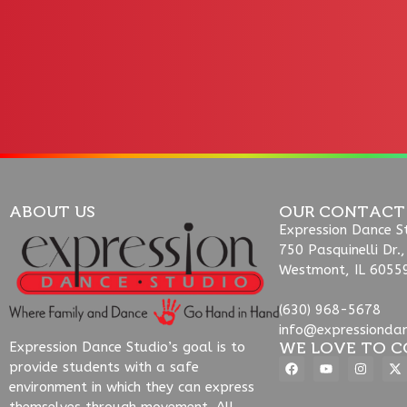
ABOUT US
OUR CONTACT
Expression Dance S
750 Pasquinelli Dr.,
Westmont, IL 6055
(630) 968-5678
info@expressionda
WE LOVE TO C
Expression Dance Studio’s goal is to
provide students with a safe
environment in which they can express