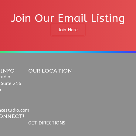
Join Our Email Listing
Join Here
 INFO
OUR LOCATION
tudio
 Suite 216
9
ncestudio.com
ONNECT!
GET DIRECTIONS