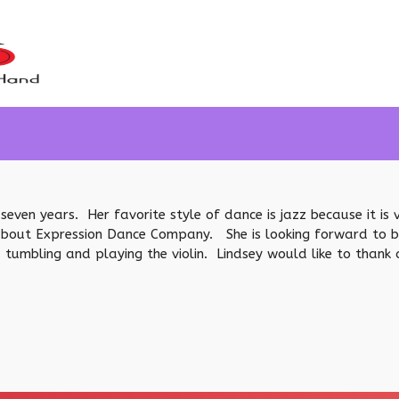
seven years. Her favorite style of dance is jazz because it is v
about Expression Dance Company. She is looking forward to bein
 tumbling and playing the violin. Lindsey would like to thank 