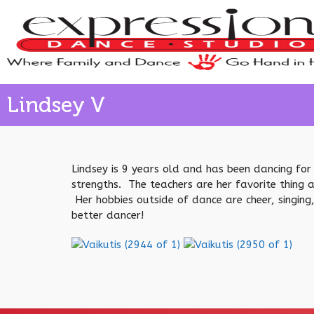
Lindsey V
Lindsey is 9 years old and has been dancing for 
strengths. The teachers are her favorite thing 
Her hobbies outside of dance are cheer, singing,
better dancer!