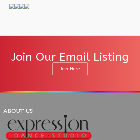
Join Our Email Listing
Join Here
ABOUT US