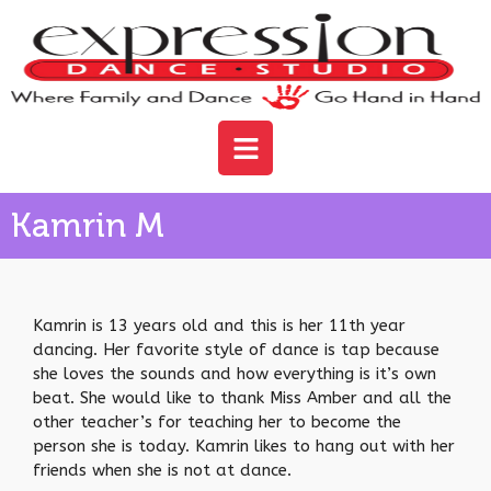
Kamrin M
Kamrin is 13 years old and this is her 11th year
dancing. Her favorite style of dance is tap because
she loves the sounds and how everything is it’s own
beat. She would like to thank Miss Amber and all the
other teacher’s for teaching her to become the
person she is today. Kamrin likes to hang out with her
friends when she is not at dance.