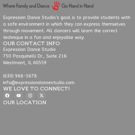
Expression Dance Studio’s goal is to provide students with
a safe environment in which they can express themselves
through movement. All dancers will learn the correct
technique in a fun and enjoyable way.
OUR CONTACT INFO
Expression Dance Studio
750 Pasquinelli Dr., Suite 216
Westmont, IL 60559
(630) 968-5678
info@expressiondancestudio.com
WE LOVE TO CONNECT!
OUR LOCATION