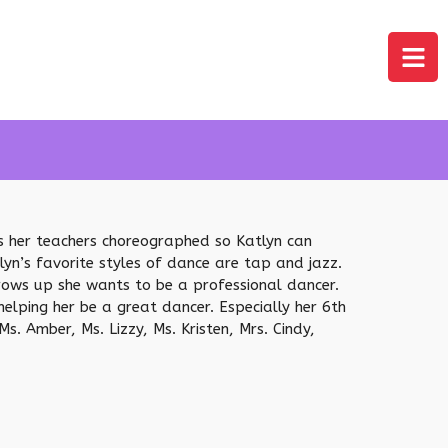
es her teachers choreographed so Katlyn can
yn’s favorite styles of dance are tap and jazz.
grows up she wants to be a professional dancer.
elping her be a great dancer. Especially her 6th
. Amber, Ms. Lizzy, Ms. Kristen, Mrs. Cindy,