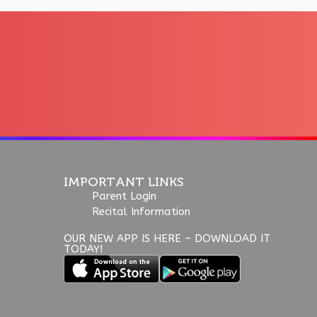
IMPORTANT LINKS
Parent Login
Recital Information
OUR NEW APP IS HERE – DOWNLOAD IT
TODAY!