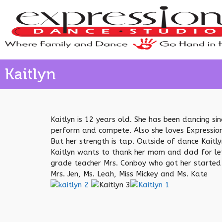
Kaitlyn
Kaitlyn is 12 years old. She has been dancing s
perform and compete. Also she loves Expression
But her strength is tap. Outside of dance Kaitl
Kaitlyn wants to thank her mom and dad for lett
grade teacher Mrs. Conboy who got her started w
Mrs. Jen, Ms. Leah, Miss Mickey and Ms. Kate