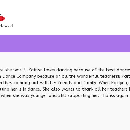
ince she was 3. Kaitlyn loves dancing because of the best danc
 Dance Company because of all the wonderful teachers!! Kaitl
yn likes to hang out with her friends and family. When Katlyn 
ing her is in dance. She also wants to thank all her teachers h
hen she was younger and still supporting her. Thanks again Ms