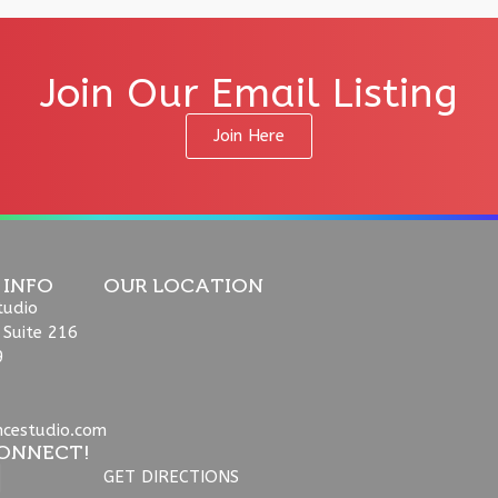
Join Our Email Listing
Join Here
 INFO
OUR LOCATION
tudio
 Suite 216
9
ncestudio.com
ONNECT!
GET DIRECTIONS