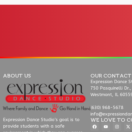
ABOUT US
OUR CONTACT
Expression Dance S
750 Pasquinelli Dr.,
Westmont, IL 6055
(630) 968-5678
info@expressionda
WE LOVE TO C
Expression Dance Studio’s goal is to
provide students with a safe