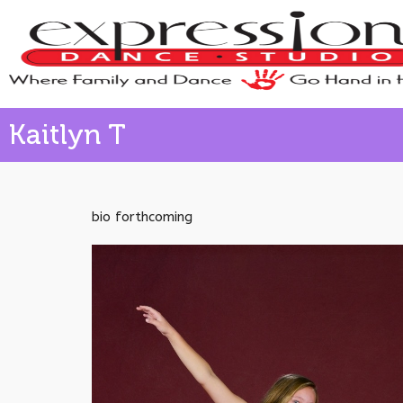
Kaitlyn T
bio forthcoming