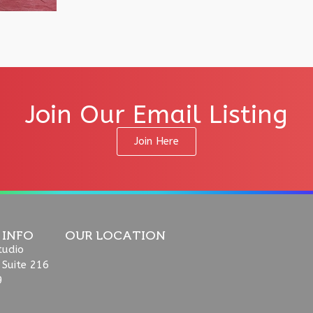
Join Our Email Listing
Join Here
 INFO
OUR LOCATION
tudio
 Suite 216
9