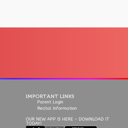
IMPORTANT LINKS
Parent Login
Recital Information
OUR NEW APP IS HERE – DOWNLOAD IT
TODAY!