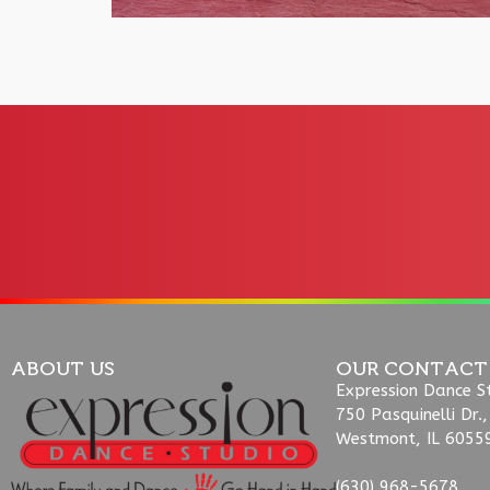
ABOUT US
OUR CONTACT
Expression Dance S
750 Pasquinelli Dr.,
Westmont, IL 6055
(630) 968-5678