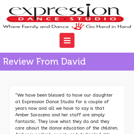
Review From David
“We have been blessed to have our daughter
at Expression Dance Studio for a couple of
years now and all we have to say is that
Amber Saraceno and her staff are simply
fantastic. They love what they do and they
care about the dance education of the children.