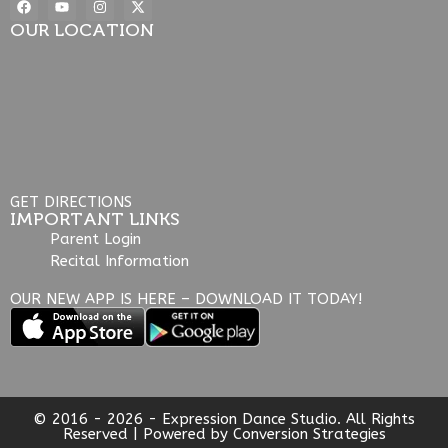
OUR LOCATION
GET DIRECTIONS
IMPORTANT LINKS
Parent Login
Recital Information
OUR NEW APP IS HERE – DOWNLOAD IT TODAY!
© 2016 - 2026 - Expression Dance Studio. All Rights
Reserved | Powered by
Conversion Strategies