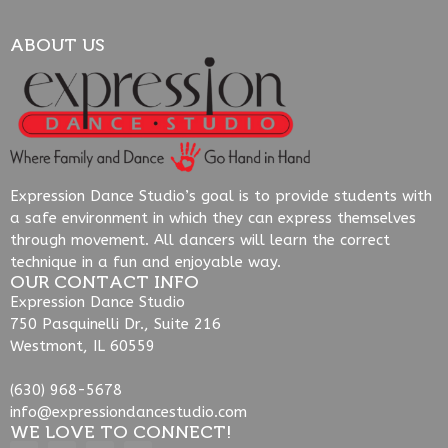
ABOUT US
Expression Dance Studio’s goal is to provide students with
a safe environment in which they can express themselves
through movement. All dancers will learn the correct
technique in a fun and enjoyable way.
OUR CONTACT INFO
Expression Dance Studio
750 Pasquinelli Dr., Suite 216
Westmont, IL 60559
(630) 968-5678
info@expressiondancestudio.com
WE LOVE TO CONNECT!