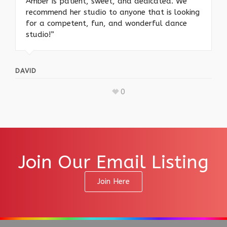
Amber is patient, sweet, and dedicated. We
recommend her studio to anyone that is looking
for a competent, fun, and wonderful dance
studio!”
DAVID
0
Join Our Email Listing
Join Here