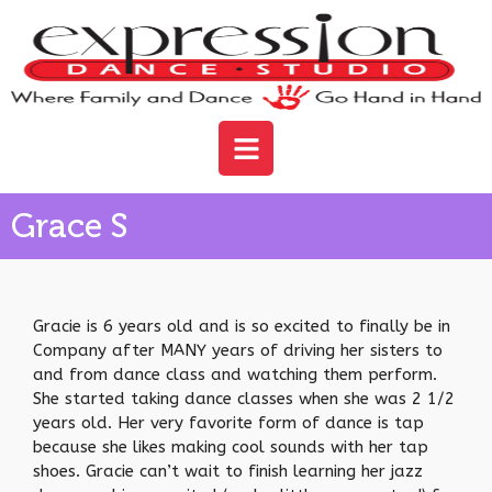
Grace S
Gracie is 6 years old and is so excited to finally be in
Company after MANY years of driving her sisters to
and from dance class and watching them perform.
She started taking dance classes when she was 2 1/2
years old. Her very favorite form of dance is tap
because she likes making cool sounds with her tap
shoes. Gracie can’t wait to finish learning her jazz