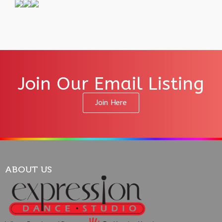
Join Our Email Listing
Join Here
ABOUT US