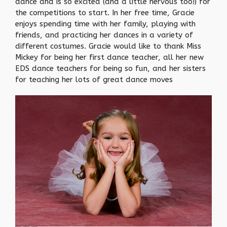
dance and is so excited (and a little nervous too!) for
the competitions to start. In her free time, Gracie
enjoys spending time with her family, playing with
friends, and practicing her dances in a variety of
different costumes. Gracie would like to thank Miss
Mickey for being her first dance teacher, all her new
EDS dance teachers for being so fun, and her sisters
for teaching her lots of great dance moves