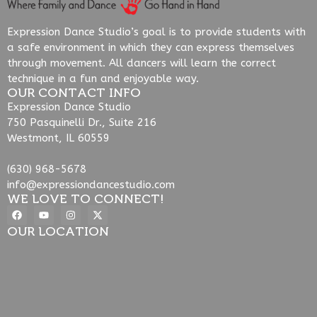
Expression Dance Studio’s goal is to provide students with
a safe environment in which they can express themselves
through movement. All dancers will learn the correct
technique in a fun and enjoyable way.
OUR CONTACT INFO
Expression Dance Studio
750 Pasquinelli Dr., Suite 216
Westmont, IL 60559
(630) 968-5678
info@expressiondancestudio.com
WE LOVE TO CONNECT!
OUR LOCATION