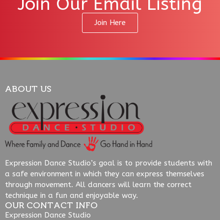
Join Our Email Listing
Join Here
ABOUT US
Expression Dance Studio’s goal is to provide students with
a safe environment in which they can express themselves
through movement. All dancers will learn the correct
technique in a fun and enjoyable way.
OUR CONTACT INFO
Expression Dance Studio