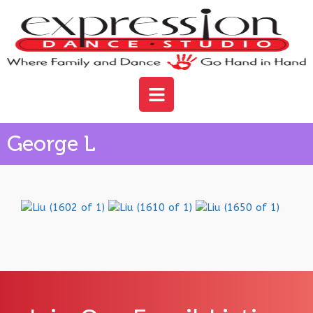
George L