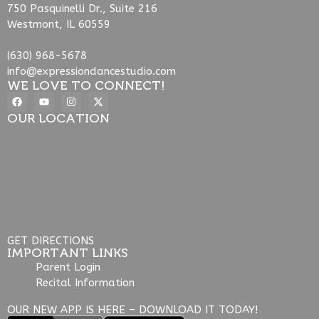
750 Pasquinelli Dr., Suite 216
Westmont, IL 60559
(630) 968-5678
info@expressiondancestudio.com
WE LOVE TO CONNECT!
OUR LOCATION
GET DIRECTIONS
IMPORTANT LINKS
Parent Login
Recital Information
OUR NEW APP IS HERE – DOWNLOAD IT TODAY!