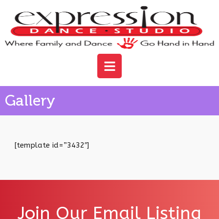
Gallery
[template id=”3432″]
Join Our Email Listing