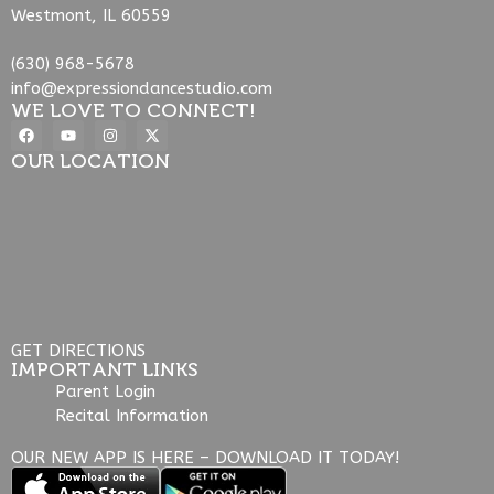
Westmont, IL 60559
(630) 968-5678
info@expressiondancestudio.com
WE LOVE TO CONNECT!
OUR LOCATION
GET DIRECTIONS
IMPORTANT LINKS
Parent Login
Recital Information
OUR NEW APP IS HERE – DOWNLOAD IT TODAY!