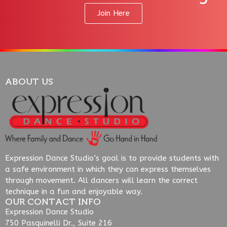
Join Here
ABOUT US
Expression Dance Studio’s goal is to provide students with
a safe environment in which they can express themselves
through movement. All dancers will learn the correct
technique in a fun and enjoyable way.
OUR CONTACT INFO
Expression Dance Studio
750 Pasquinelli Dr., Suite 216