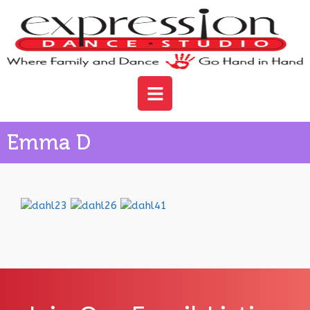
Emma D