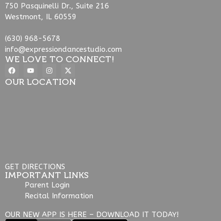
750 Pasquinelli Dr., Suite 216
Westmont, IL 60559
(630) 968-5678
info@expressiondancestudio.com
WE LOVE TO CONNECT!
OUR LOCATION
GET DIRECTIONS
IMPORTANT LINKS
Parent Login
Recital Information
OUR NEW APP IS HERE – DOWNLOAD IT TODAY!