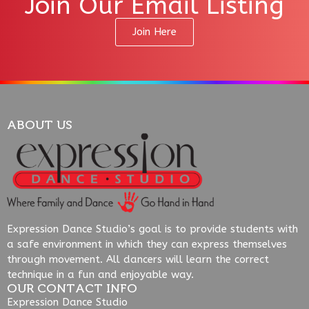
Join Our Email Listing
Join Here
ABOUT US
Expression Dance Studio’s goal is to provide students with
a safe environment in which they can express themselves
through movement. All dancers will learn the correct
technique in a fun and enjoyable way.
OUR CONTACT INFO
Expression Dance Studio